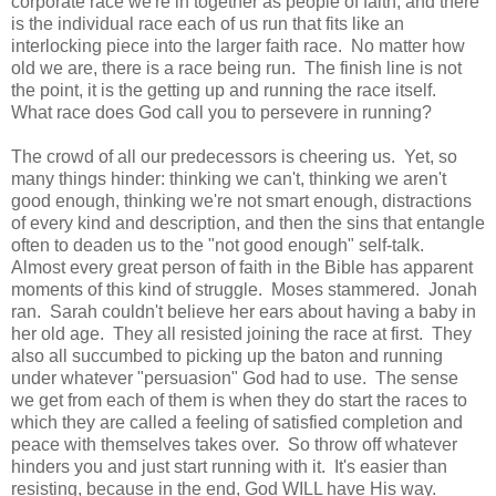
corporate race we're in together as people of faith, and there
is the individual race each of us run that fits like an
interlocking piece into the larger faith race. No matter how
old we are, there is a race being run. The finish line is not
the point, it is the getting up and running the race itself.
What race does God call you to persevere in running?
The crowd of all our predecessors is cheering us. Yet, so
many things hinder: thinking we can't, thinking we aren't
good enough, thinking we're not smart enough, distractions
of every kind and description, and then the sins that entangle
often to deaden us to the "not good enough" self-talk.
Almost every great person of faith in the Bible has apparent
moments of this kind of struggle. Moses stammered. Jonah
ran. Sarah couldn't believe her ears about having a baby in
her old age. They all resisted joining the race at first. They
also all succumbed to picking up the baton and running
under whatever "persuasion" God had to use. The sense
we get from each of them is when they do start the races to
which they are called a feeling of satisfied completion and
peace with themselves takes over. So throw off whatever
hinders you and just start running with it. It's easier than
resisting, because in the end, God WILL have His way.