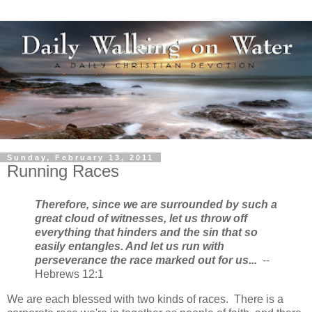
Sunday, February 13, 2011
Running Races
Therefore, since we are surrounded by such a
great cloud of witnesses, let us throw off
everything that hinders and the sin that so
easily entangles. And let us run with
perseverance the race marked out for us...
--
Hebrews 12:1
We are each blessed with two kinds of races. There is a