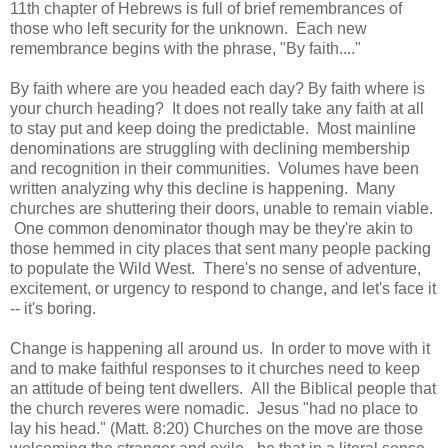
11th chapter of Hebrews is full of brief remembrances of
those who left security for the unknown. Each new
remembrance begins with the phrase, "By faith...."
By faith where are you headed each day? By faith where is
your church heading? It does not really take any faith at all
to stay put and keep doing the predictable. Most mainline
denominations are struggling with declining membership
and recognition in their communities. Volumes have been
written analyzing why this decline is happening. Many
churches are shuttering their doors, unable to remain viable.
One common denominator though may be they're akin to
those hemmed in city places that sent many people packing
to populate the Wild West. There's no sense of adventure,
excitement, or urgency to respond to change, and let's face it
-- it's boring.
Change is happening all around us. In order to move with it
and to make faithful responses to it churches need to keep
an attitude of being tent dwellers. All the Biblical people that
the church reveres were nomadic. Jesus "had no place to
lay his head." (Matt. 8:20) Churches on the move are those