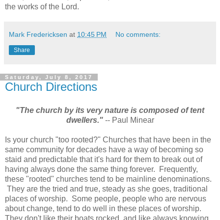
the works of the Lord.
Mark Fredericksen
at
10:45 PM
No comments:
Share
Saturday, July 8, 2017
Church Directions
"The church by its very nature is composed of tent
dwellers."
-- Paul Minear
Is your church "too rooted?" Churches that have been in the
same community for decades have a way of becoming so
staid and predictable that it's hard for them to break out of
having always done the same thing forever. Frequently,
these "rooted" churches tend to be mainline denominations.
They are the tried and true, steady as she goes, traditional
places of worship. Some people, people who are nervous
about change, tend to do well in these places of worship.
They don't like their boats rocked, and like always knowing