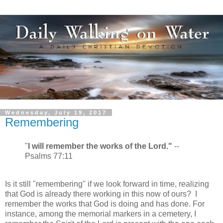
Wednesday, July 19, 2017
Remembering
"
I will remember the works of the Lord."
--
Psalms 77:11
Is it still "remembering" if we look forward in time, realizing
that God is already there working in this now of ours? I
remember the works that God is doing and has done. For
instance, among the memorial markers in a cemetery, I