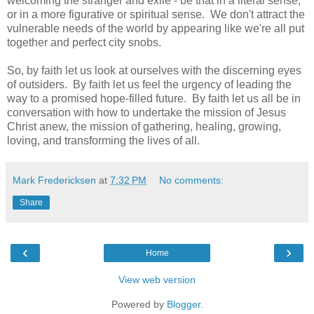
welcoming the stranger and exile - be that in a literal sense,
or in a more figurative or spiritual sense. We don't attract the
vulnerable needs of the world by appearing like we're all put
together and perfect city snobs.
So, by faith let us look at ourselves with the discerning eyes
of outsiders. By faith let us feel the urgency of leading the
way to a promised hope-filled future. By faith let us all be in
conversation with how to undertake the mission of Jesus
Christ anew, the mission of gathering, healing, growing,
loving, and transforming the lives of all.
Mark Fredericksen
at
7:32 PM
No comments:
Share
‹
›
Home
View web version
Powered by
Blogger
.