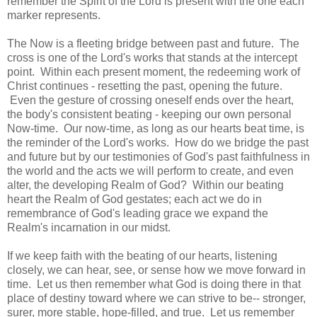
remember the Spirit of the Lord is present with the one each
marker represents.
The Now is a fleeting bridge between past and future. The
cross is one of the Lord's works that stands at the intercept
point. Within each present moment, the redeeming work of
Christ continues - resetting the past, opening the future.
Even the gesture of crossing oneself ends over the heart,
the body's consistent beating - keeping our own personal
Now-time. Our now-time, as long as our hearts beat time, is
the reminder of the Lord's works. How do we bridge the past
and future but by our testimonies of God's past faithfulness in
the world and the acts we will perform to create, and even
alter, the developing Realm of God? Within our beating
heart the Realm of God gestates; each act we do in
remembrance of God's leading grace we expand the
Realm's incarnation in our midst.
If we keep faith with the beating of our hearts, listening
closely, we can hear, see, or sense how we move forward in
time. Let us then remember what God is doing there in that
place of destiny toward where we can strive to be-- stronger,
surer, more stable, hope-filled, and true. Let us remember