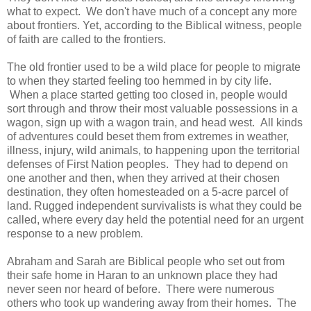
what to expect. We don't have much of a concept any more
about frontiers. Yet, according to the Biblical witness, people
of faith are called to the frontiers.
The old frontier used to be a wild place for people to migrate
to when they started feeling too hemmed in by city life.
When a place started getting too closed in, people would
sort through and throw their most valuable possessions in a
wagon, sign up with a wagon train, and head west. All kinds
of adventures could beset them from extremes in weather,
illness, injury, wild animals, to happening upon the territorial
defenses of First Nation peoples. They had to depend on
one another and then, when they arrived at their chosen
destination, they often homesteaded on a 5-acre parcel of
land. Rugged independent survivalists is what they could be
called, where every day held the potential need for an urgent
response to a new problem.
Abraham and Sarah are Biblical people who set out from
their safe home in Haran to an unknown place they had
never seen nor heard of before. There were numerous
others who took up wandering away from their homes. The