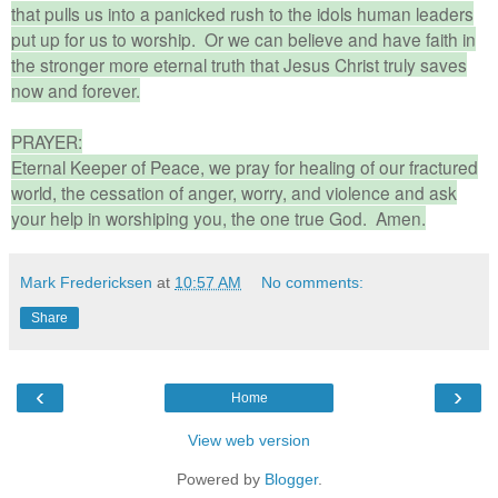
that pulls us into a panicked rush to the idols human leaders
put up for us to worship. Or we can believe and have faith in
the stronger more eternal truth that Jesus Christ truly saves
now and forever.
PRAYER:
Eternal Keeper of Peace, we pray for healing of our fractured
world, the cessation of anger, worry, and violence and ask
your help in worshiping you, the one true God. Amen.
Mark Fredericksen
at
10:57 AM
No comments:
Share
‹
›
Home
View web version
Powered by
Blogger
.