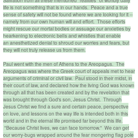
life is not something that is in our hands. Peace and a true
sense of safety will not be found where we are looking for it --
namely from our own human will and effort. Those efforts
might rescue our mortal bodies or
assuage our anxieties by
hearkening to electronic bells and whistles
that enable
an
anesthetized
denial to shroud our worries and fears, but
they will not truly release us from them.
Paul went with the men of Athens to the Areopagus. The
Areopagus was where the Greek court of appeals met to hear
arguments of criminal or civil law.
Paul stood in their midst, in
their court of law, and declared how the living God was known
through all that has been created and by the revelation that
was brought through God's son, Jesus Christ. Through
Jesus Christ we find a sure and certain peace, perspective
on love, and lessons on the way life is intended both in this
world and in the eternal life promised far beyond this life.
"Because Christ lives, we can face tomorrow." We can get
our worry-bugs wrapped around the fear mongering flag pole