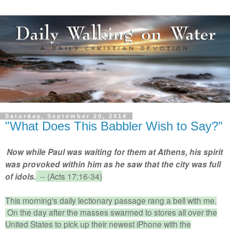
Saturday, September 20, 2014
"What Does This Babbler Wish to Say?"
Now while Paul was waiting for them at Athens, his spirit
was
provoked within him as he saw that the city was
full
-- (Acts 17:16-34)
of idols.
This morning's daily lectionary passage rang a bell with me.
On the day after the masses swarmed to stores all over the
United States to pick up their newest iPhone with the