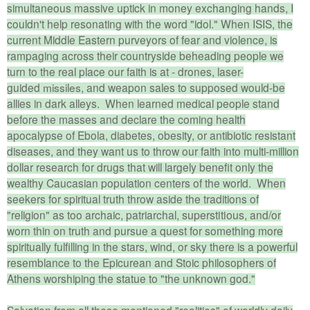
simultaneous massive uptick in money exchanging hands, I
couldn't help resonating with the word "idol." When ISIS, the
current Middle Eastern purveyors of fear and violence, is
rampaging across their countryside beheading people we
turn to the real place our faith is at - drones, laser-
guided
missiles
, and weapon sales to supposed would-be
allies in dark alleys. When learned medical people stand
before the masses and declare the coming health
apocalypse of Ebola, diabetes, obesity, or antibiotic resistant
diseases, and they want us to throw our faith into multi-million
dollar research for drugs that will largely benefit only the
wealthy Caucasian population centers of the world. When
seekers for spiritual truth throw aside the traditions of
"religion" as too archaic, patriarchal,
superstitious
, and/or
worn thin on truth and pursue a quest for something more
spiritually fulfilling in the stars, wind, or sky there is a powerful
resemblance to the Epicurean and Stoic philosophers of
Athens worshiping the statue to "the unknown god."
Salvation from all these mentioned "realities" of worldly daily