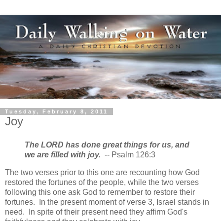
Tuesday, February 8, 2011
Joy
The LORD has done great things for us,
and
we are filled with joy.
-- Psalm 126:3
The two verses prior to this one are recounting how God
restored the fortunes of the people, while the two verses
following this one ask God to remember to restore their
fortunes. In the present moment of verse 3, Israel stands in
need. In spite of their present need they affirm God's