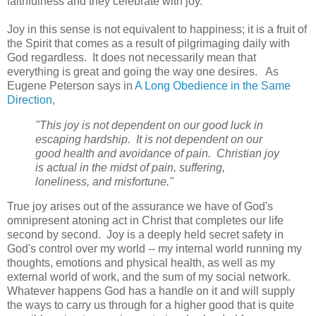
faithfulness and they celebrate with joy.
Joy in this sense is not equivalent to happiness; it is a fruit of
the Spirit that comes as a result of pilgrimaging daily with
God regardless. It does not necessarily mean that
everything is great and going the way one desires. As
Eugene Peterson says in
A Long Obedience in the Same
Direction,
"This joy is not dependent on our good luck in
escaping hardship. It is not dependent on our
good health and avoidance of pain. Christian joy
is actual in the midst of pain, suffering,
loneliness, and misfortune."
True joy arises out of the assurance we have of God's
omnipresent atoning act in Christ that completes our life
second by second. Joy is a deeply held secret safety in
God's control over my world -- my internal world running my
thoughts, emotions and physical health, as well as my
external world of work, and the sum of my social network.
Whatever happens God has a handle on it and will supply
the ways to carry us through for a higher good that is quite