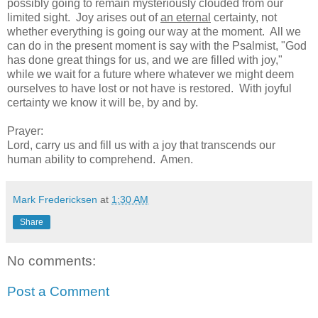
possibly going to remain mysteriously clouded from our
limited sight. Joy arises out of
an eternal
certainty, not
whether everything is going our way at the moment. All we
can do in the present moment is say with the Psalmist
,
"God
has done great things for us, and we are filled with joy,"
while we wait for a future where whatever we might deem
ourselves to have lost or not have is restored. With joyful
certainty we know it will be, by and by.
Prayer:
Lord, carry us and fill us with a joy that transcends our
human ability to comprehend. Amen.
Mark Fredericksen
at
1:30 AM
Share
No comments:
Post a Comment