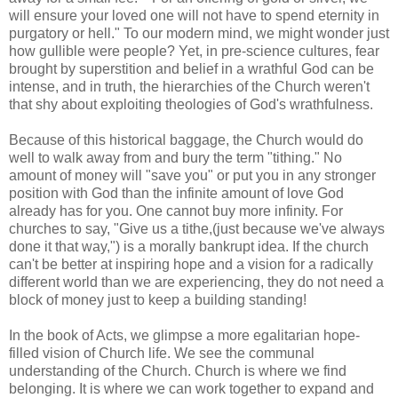
will ensure your loved one will not have to spend eternity in
purgatory or hell." To our modern mind, we might wonder just
how gullible were people? Yet, in pre-science cultures, fear
brought by superstition and belief in a wrathful God can be
intense, and in truth, the hierarchies of the Church weren't
that shy about exploiting theologies of God's wrathfulness.
Because of this historical baggage, the Church would do
well to walk away from and bury the term "tithing." No
amount of money will "save you" or put you in any stronger
position with God than the infinite amount of love God
already has for you. One cannot buy more infinity. For
churches to say, "Give us a tithe,(just because we've always
done it that way,") is a morally bankrupt idea. If the church
can't be better at inspiring hope and a vision for a radically
different world than we are experiencing, they do not need a
block of money just to keep a building standing!
In the book of Acts, we glimpse a more egalitarian hope-
filled vision of Church life. We see the communal
understanding of the Church. Church is where we find
belonging. It is where we can work together to expand and