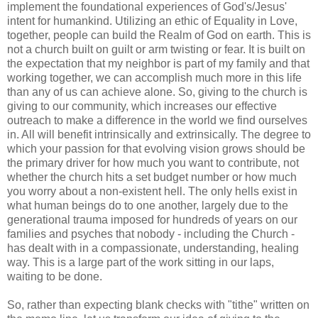
implement the foundational experiences of God's/Jesus'
intent for humankind. Utilizing an ethic of Equality in Love,
together, people can build the Realm of God on earth. This is
not a church built on guilt or arm twisting or fear. It is built on
the expectation that my neighbor is part of my family and that
working together, we can accomplish much more in this life
than any of us can achieve alone. So, giving to the church is
giving to our community, which increases our effective
outreach to make a difference in the world we find ourselves
in. All will benefit intrinsically and extrinsically. The degree to
which your passion for that evolving vision grows should be
the primary driver for how much you want to contribute, not
whether the church hits a set budget number or how much
you worry about a non-existent hell. The only hells exist in
what human beings do to one another, largely due to the
generational trauma imposed for hundreds of years on our
families and psyches that nobody - including the Church -
has dealt with in a compassionate, understanding, healing
way. This is a large part of the work sitting in our laps,
waiting to be done.
So, rather than expecting blank checks with "tithe" written on