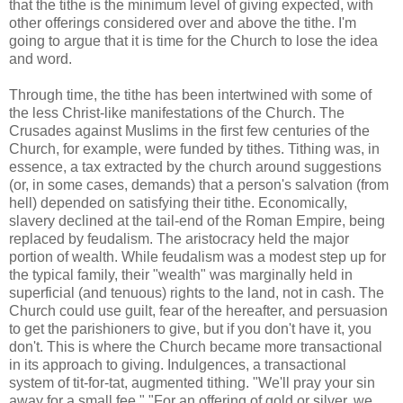
that the tithe is the minimum level of giving expected, with
other offerings considered over and above the tithe. I'm
going to argue that it is time for the Church to lose the idea
and word.
Through time, the tithe has been intertwined with some of
the less Christ-like manifestations of the Church. The
Crusades against Muslims in the first few centuries of the
Church, for example, were funded by tithes. Tithing was, in
essence, a tax extracted by the church around suggestions
(or, in some cases, demands) that a person's salvation (from
hell) depended on satisfying their tithe. Economically,
slavery declined at the tail-end of the Roman Empire, being
replaced by feudalism. The aristocracy held the major
portion of wealth. While feudalism was a modest step up for
the typical family, their "wealth" was marginally held in
superficial (and tenuous) rights to the land, not in cash. The
Church could use guilt, fear of the hereafter, and persuasion
to get the parishioners to give, but if you don't have it, you
don't. This is where the Church became more transactional
in its approach to giving. Indulgences, a transactional
system of tit-for-tat, augmented tithing. "We'll pray your sin
away for a small fee." "For an offering of gold or silver, we