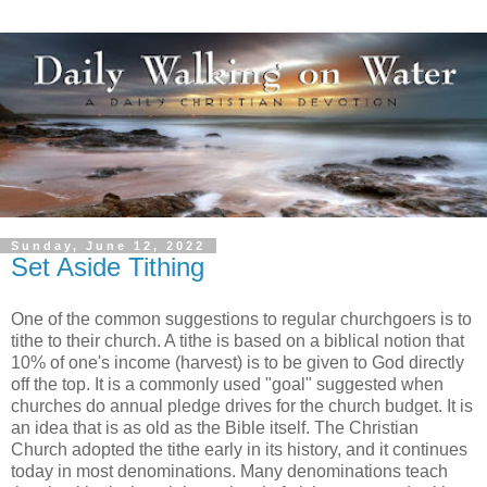
Sunday, June 12, 2022
Set Aside Tithing
One of the common suggestions to regular churchgoers is to
tithe to their church. A tithe is based on a biblical notion that
10% of one's income (harvest) is to be given to God directly
off the top. It is a commonly used "goal" suggested when
churches do annual pledge drives for the church budget. It is
an idea that is as old as the Bible itself. The Christian
Church adopted the tithe early in its history, and it continues
today in most denominations. Many denominations teach