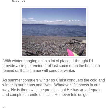
8:35, 37
With winter hanging on in a lot of places, I thought I'd
provide a simple reminder of last summer on the beach to
remind us that summer will conquer winter.
As summer conquers winter so Christ conquers the cold and
winter in our hearts and lives. Whatever life throws in our
way, He is there with the promise that He has an adequate
and complete handle on it all. He never lets us go.