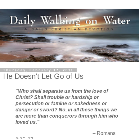
Thursday, February 17, 2011
He Doesn't Let Go of Us
“Who shall separate us from the love of
Christ? Shall trouble or hardship or
persecution or famine or nakedness or
danger or sword? No, in all these things we
are more than conquerors through him who
loved us.”
-- Romans