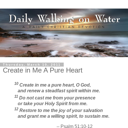
Thursday, March 10, 2011
Create in Me A Pure Heart
10
Create in me a pure heart, O God,
and renew a steadfast spirit within me.
11
Do not cast me from your presence
or take your Holy Spirit from me.
12
Restore to me the joy of your salvation
and grant me a willing spirit, to sustain me.
-- Psalm 51:10-12