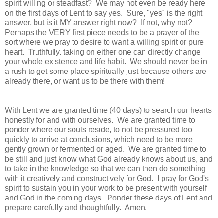
spirit willing or steadfast? We may not even be ready here
on the first days of Lent to say yes. Sure, "yes" is the right
answer, but is it MY answer right now? If not, why not?
Perhaps the VERY first piece needs to be a prayer of the
sort where we pray to desire to want a willing spirit or pure
heart. Truthfully, taking on either one can directly change
your whole existence and life habit. We should never be in
a rush to get some place spiritually just because others are
already there, or want us to be there with them!
With Lent we are granted time (40 days) to search our hearts
honestly for and with ourselves. We are granted time to
ponder where our souls reside, to not be pressured too
quickly to arrive at conclusions, which need to be more
gently grown or fermented or aged. We are granted time to
be still and just know what God already knows about us, and
to take in the knowledge so that we can then do something
with it creatively and constructively for God. I pray for God's
spirit to sustain you in your work to be present with yourself
and God in the coming days. Ponder these days of Lent and
prepare carefully and thoughtfully. Amen.