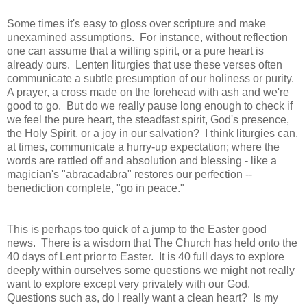
Some times it's easy to gloss over scripture and make
unexamined assumptions. For instance, without reflection
one can assume that a willing spirit, or a pure heart is
already ours. Lenten liturgies that use these verses often
communicate a subtle presumption of our holiness or purity.
A prayer, a cross made on the forehead with ash and we're
good to go. But do we really pause long enough to check if
we feel the pure heart, the steadfast spirit, God's presence,
the Holy Spirit, or a joy in our salvation? I think liturgies can,
at times, communicate a hurry-up expectation; where the
words are rattled off and absolution and blessing - like a
magician's "abracadabra" restores our perfection --
benediction complete, "go in peace."
This is perhaps too quick of a jump to the Easter good
news. There is a wisdom that The Church has held onto the
40 days of Lent prior to Easter. It is 40 full days to explore
deeply within ourselves some questions we might not really
want to explore except very privately with our God.
Questions such as, do I really want a clean heart? Is my