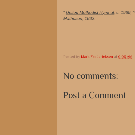
*
United Methodist Hymnal
, c. 1989;
Matheson, 1882.
Posted by
Mark Fredericksen
at
6:00 AM
No comments:
Post a Comment