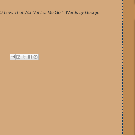
 "O Love That Wilt Not Let Me Go." Words by George