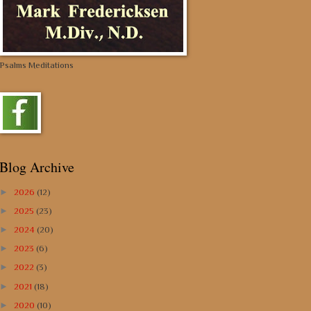
Psalms Meditations
Blog Archive
►
2026
(12)
►
2025
(23)
►
2024
(20)
►
2023
(6)
►
2022
(3)
►
2021
(18)
►
2020
(10)