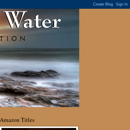
Amazon Titles