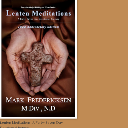
Lenten Meditations: A Forty-Seven Day
Devotional Journey