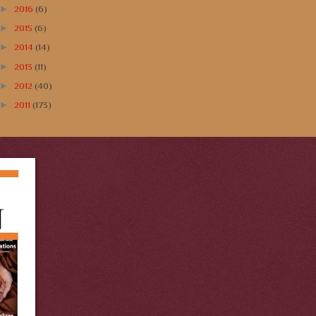
►
2016
(6)
►
2015
(6)
►
2014
(14)
►
2013
(11)
►
2012
(40)
►
2011
(173)