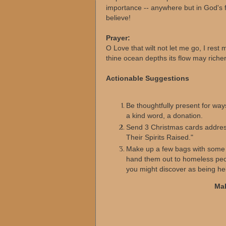
importance -- anywhere but in God's 
believe!
Prayer:
O Love that wilt not let me go, I rest m
thine ocean depths its flow may richer
Actionable Suggestions
Be thoughtfully present for ways
a kind word, a donation.
Send 3 Christmas cards addre
Their Spirits Raised."
Make up a few bags with some gl
hand them out to homeless peop
you might discover as being hel
Mak