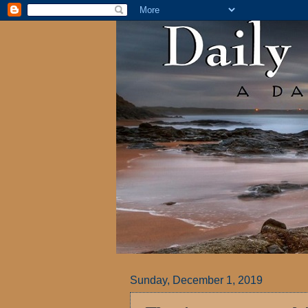
Sunday, December 1, 2019