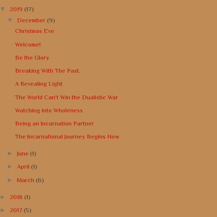
▼
2019
(17)
▼
December
(9)
Christmas Eve
Welcome!
Be the Glory
Breaking With The Past.
A Revealing Light
The World Can't Win the Dualistic War
Watching into Wholeness
Being an Incarnation Partner
The Incarnational Journey Begins Now
►
June
(1)
►
April
(1)
►
March
(6)
►
2018
(1)
►
2017
(5)