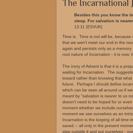
The Incarnational
Besides this you know the ti
sleep. For salvation is neare
13:11 (ESVUK)
Time is. Time is not will be, because 
that we won't meet our end in the ne
again and persists only as a memory (
root nature of Incarnation - it is now. 
The irony of Advent is that it is a pre
waiting for Incarnation. The suggestio
toward rather than knowing that what 
future. Perhaps I should define incarn
which can be seen all around us if we
meant by "salvation is nearer to us n
doesn't need to be hoped for or even
moment whether we include ourselves 
moment we see ourselves as an intricat
Incarnation is the looping of all time 
saved -- all only in the present moment
step outside it and put ourselves - our