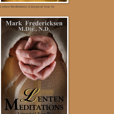
Lenten Meditations (Liturgical Year A)