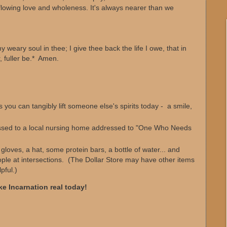
flowing love and wholeness. It's always nearer than we
y weary soul in thee; I give thee back the life I owe, that in
, fuller be.* Amen.
 you can tangibly lift someone else's spirits today - a smile,
ssed to a local nursing home addressed to "One Who Needs
oves, a hat, some protein bars, a bottle of water... and
le at intersections. (The Dollar Store may have other items
pful.)
e Incarnation real today!