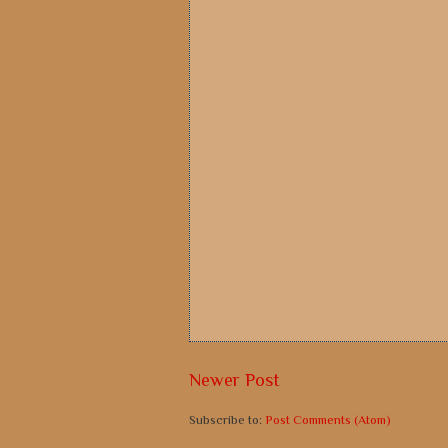
Newer Post
Subscribe to:
Post Comments (Atom)