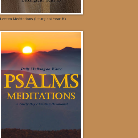
Lenten Meditations (Liturgical Year B)