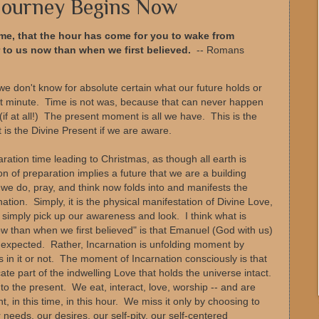
 Journey Begins Now
me, that the hour has come for you to wake from
r to us now than when we first believed.
-- Romans
we don't know for absolute certain what our future holds or
xt minute. Time is not was, because that can never happen
if at all!) The present moment is all we have. This is the
It is the Divine Present if we are aware.
paration time leading to Christmas, as though all earth is
n of preparation implies a future that we are a building
we do, pray, and think now folds into and manifests the
ation. Simply, it is the physical manifestation of Divine Love,
 simply pick up our awareness and look. I think what is
ow than when we first believed" is that Emanuel (God with us)
 expected. Rather, Incarnation is unfolding moment by
in it or not. The moment of Incarnation consciously is that
e part of the indwelling Love that holds the universe intact.
into the present. We eat, interact, love, worship -- and are
, in this time, in this hour. We miss it only by choosing to
 needs, our desires, our self-pity, our self-centered