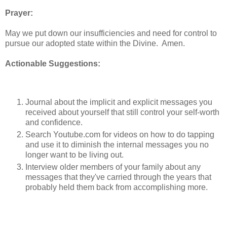
Prayer:
May we put down our insufficiencies and need for control to
pursue our adopted state within the Divine. Amen.
Actionable Suggestions:
Journal about the implicit and explicit messages you
received about yourself that still control your self-worth
and confidence.
Search Youtube.com for videos on how to do tapping
and use it to diminish the internal messages you no
longer want to be living out.
Interview older members of your family about any
messages that they've carried through the years that
probably held them back from accomplishing more.