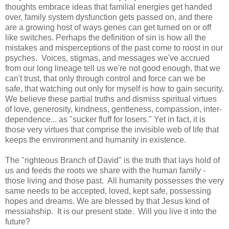
thoughts embrace ideas that familial energies get handed
over, family system dysfunction gets passed on, and there
are a growing host of ways genes can get turned on or off
like switches. Perhaps the definition of sin is how all the
mistakes and misperceptions of the past come to roost in our
psyches. Voices, stigmas, and messages we've accrued
from our long lineage tell us we're not good enough, that we
can't trust, that only through control and force can we be
safe, that watching out only for myself is how to gain security.
We believe these partial truths and dismiss spiritual virtues
of love, generosity, kindness, gentleness, compassion, inter-
dependence... as "sucker fluff for losers." Yet in fact, it is
those very virtues that comprise the invisible web of life that
keeps the environment and humanity in existence.
The "righteous Branch of David" is the truth that lays hold of
us and feeds the roots we share with the human family -
those living and those past. All humanity possesses the very
same needs to be accepted, loved, kept safe, possessing
hopes and dreams. We are blessed by that Jesus kind of
messiahship. It is our present state. Will you live it into the
future?