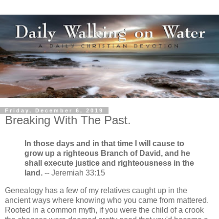
Friday, December 6, 2019
Breaking With The Past.
In those days and in that time I will cause to
grow up a righteous Branch of David, and he
shall execute justice and righteousness in the
land.
-- Jeremiah 33:15
Genealogy has a few of my relatives caught up in the
ancient ways where knowing who you came from mattered.
Rooted in a common myth, if you were the child of a crook