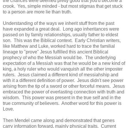
the chances were deemed pretty good that you'd become a
crook. Yes, simple minded - but most stigmas that get stuck
to a person are more lie than truth.
Understanding of the ways we inherit stuff from the past
have expanded a great deal. Long ago inheritances were
passed on by family relationships, usually father to eldest
son. This was the Biblical context. Early Christian writers,
like Matthew and Luke, worked hard to trace the familial
lineage to "prove" Jesus fulfilled this ancient Biblical
prophecy of who the Messiah would be. The underlying
expectation of a Messiah was that he would be a new kind of
king, a holy ruler who would vanquish all the other imposter
rulers. Jesus claimed a different kind of messiahship and
with it a different definition of power. Jesus didn't see power
arising from the tip of a sword or other forceful means. Jesus
embraced the power of everlasting connection with truth and
wisdom. This power was present in the true self and in the
true community of believers. Another word for this power is
Love.
Then Mendel came along and demonstrated that genes
carry information forward, mainly physical traits. Current