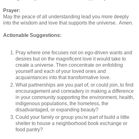
Prayer:
May the peace of all understanding lead you more deeply
into the wisdom and love that supports the universe. Amen.
Actionable Suggestions:
Pray where one focuses not on ego-driven wants and
desires but on the magnificent love it would take to
create a universe. Then concentrate on enfolding
yourself and each of your loved ones and
acquaintances into that transformative love.
What partnerships are you part of, or could join, to find
encouragement and comradery in making a difference
in your community supporting the environment, health,
indigenous populations, the homeless, the
disadvantaged, or expanding beauty?
Could your family or group you're part of build a little
shelter to house a neighborhood book exchange or
food pantry?