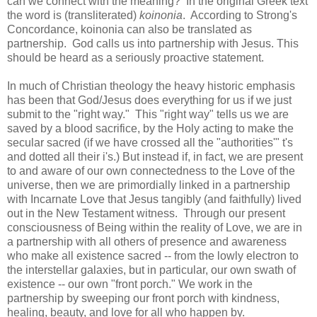
can we connect with the meaning? In the original Greek text
the word is (transliterated)
koinonia
. According to Strong's
Concordance, koinonia can also be translated as
partnership. God calls us into partnership with Jesus. This
should be heard as a seriously proactive statement.
In much of Christian theology the heavy historic emphasis
has been that God/Jesus does everything for us if we just
submit to the "right way." This "right way" tells us we are
saved by a blood sacrifice, by the Holy acting to make the
secular sacred (if we have crossed all the "authorities'" t's
and dotted all their i's.) But instead if, in fact, we are present
to and aware of our own connectedness to the Love of the
universe, then we are primordially linked in a partnership
with Incarnate Love that Jesus tangibly (and faithfully) lived
out in the New Testament witness. Through our present
consciousness of Being within the reality of Love, we are in
a partnership with all others of presence and awareness
who make all existence sacred -- from the lowly electron to
the interstellar galaxies, but in particular, our own swath of
existence -- our own "front porch." We work in the
partnership by sweeping our front porch with kindness,
healing, beauty, and love for all who happen by.