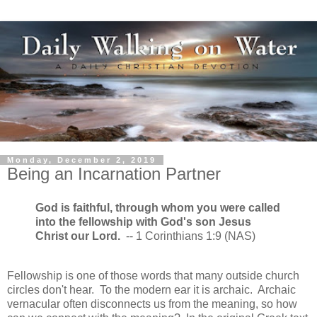
Monday, December 2, 2019
Being an Incarnation Partner
God is faithful, through whom you were called
into the fellowship with God's son Jesus
Christ our Lord.
-- 1 Corinthians 1:9 (NAS)
Fellowship is one of those words that many outside church
circles don't hear. To the modern ear it is archaic. Archaic
vernacular often disconnects us from the meaning, so how