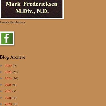
Psalms Meditations
Blog Archive
►
2026
(12)
►
2025
(23)
►
2024
(20)
►
2023
(6)
►
2022
(3)
►
2021
(18)
►
2020
(10)