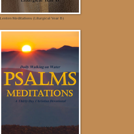
Lenten Meditations (Liturgical Year B)