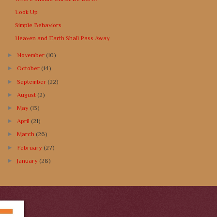
Look Up
Simple Behaviors
Heaven and Earth Shall Pass Away
►
November
(10)
►
October
(14)
►
September
(22)
►
August
(2)
►
May
(13)
►
April
(21)
►
March
(26)
►
February
(27)
►
January
(28)