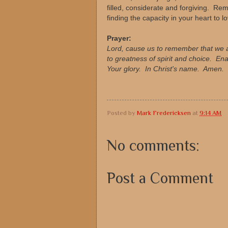
filled, considerate and forgiving. Rem
finding the capacity in your heart to l
Prayer:
Lord, cause us to remember that we 
to greatness of spirit and choice. Ena
Your glory. In Christ's name. Amen.
Posted by
Mark Fredericksen
at
9:14 AM
No comments:
Post a Comment