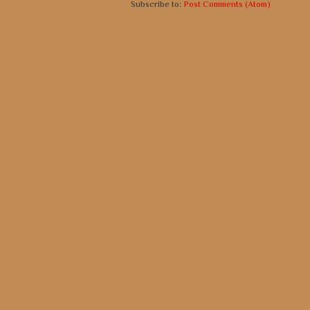
Subscribe to:
Post Comments (Atom)