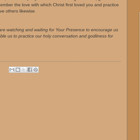
ember the love with which Christ first loved you and practice
ove others likewise.
are watching and waiting for Your Presence to encourage us
ble us to practice our holy conversation and godliness for