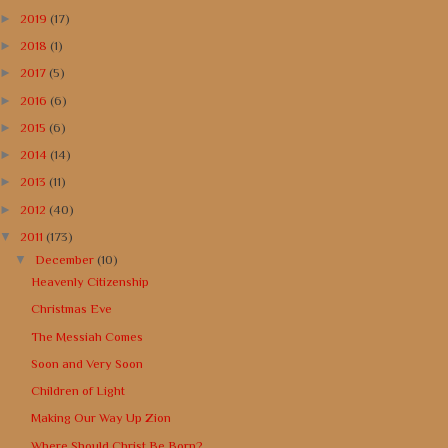
►
2019
(17)
►
2018
(1)
►
2017
(5)
►
2016
(6)
►
2015
(6)
►
2014
(14)
►
2013
(11)
►
2012
(40)
▼
2011
(173)
▼
December
(10)
Heavenly Citizenship
Christmas Eve
The Messiah Comes
Soon and Very Soon
Children of Light
Making Our Way Up Zion
Where Should Christ Be Born?