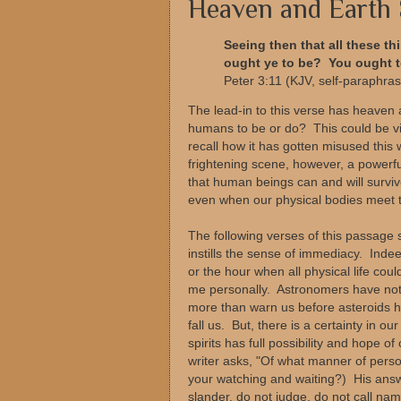
Heaven and Earth 
Seeing then that all these t
ought ye to be? You ought to
Peter 3:11 (KJV, self-paraphra
The lead-in to this verse has heaven 
humans to be or do? This could be vi
recall how it has gotten misused this
frightening scene, however, a powerfu
that human beings can and will survive
even when our physical bodies meet the
The following verses of this passag
instills the sense of immediacy. Ind
or the hour when all physical life coul
me personally. Astronomers have not in
more than warn us before asteroids hi
fall us. But, there is a certainty in o
spirits has full possibility and hope 
writer asks, "Of what manner of person
your watching and waiting?) His answe
slander, do not judge, do not call n