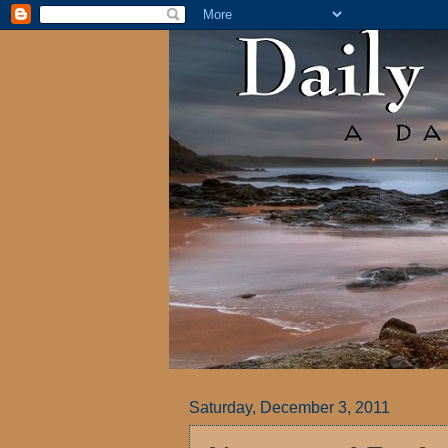
Saturday, December 3, 2011