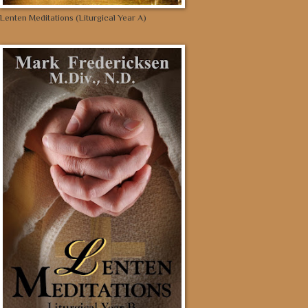
Lenten Meditations (Liturgical Year A)