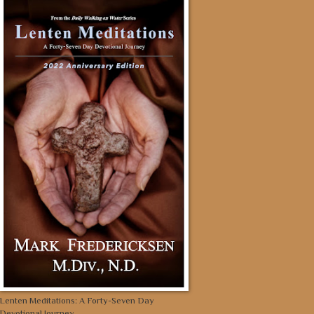
Lenten Meditations: A Forty-Seven Day
Devotional Journey