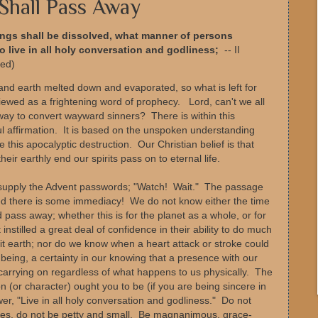
Shall Pass Away
hings shall be dissolved, what manner of persons
 live in all holy conversation and godliness;
-- II
sed)
and earth melted down and evaporated, so what is left for
ewed as a frightening word of prophecy. Lord, can't we all
 way to convert wayward sinners? There is within this
l affirmation. It is based on the unspoken understanding
 this apocalyptic destruction. Our Christian belief is that
ir earthly end our spirits pass on to eternal life.
e supply the Advent passwords; "Watch! Wait." The passage
eed there is some immediacy! We do not know either the time
d pass away; whether this is for the planet as a whole, or for
stilled a great deal of confidence in their ability to do much
t earth; nor do we know when a heart attack or stroke could
ur being, a certainty in our knowing that a presence with our
of carrying on regardless of what happens to us physically. The
 (or character) ought you to be (if you are being sincere in
r, "Live in all holy conversation and godliness." Do not
ames, do not be petty and small. Be magnanimous, grace-