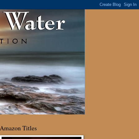
Amazon Titles