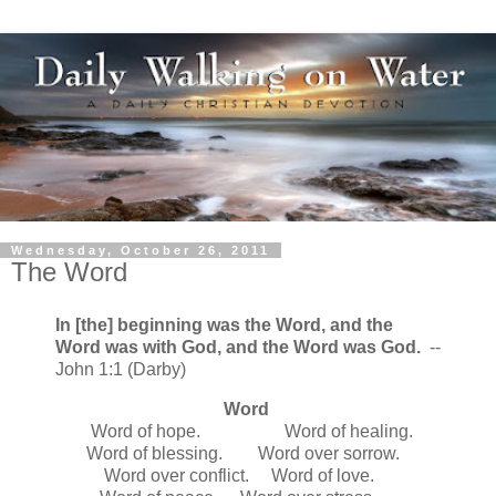
Wednesday, October 26, 2011
The Word
In [the] beginning was the Word, and the
Word was with God, and the Word was God.
--
John 1:1 (Darby)
Word
Word of hope. Word of healing.
Word of blessing. Word over sorrow.
Word over conflict. Word of love.