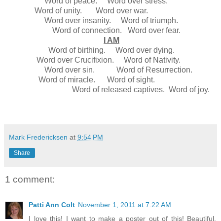
Word of peace. Word over stress.
Word of unity. Word over war.
Word over insanity. Word of triumph.
Word of connection. Word over fear.
I AM
Word of birthing. Word over dying.
Word over Crucifixion. Word of Nativity.
Word over sin. Word of Resurrection.
Word of miracle. Word of sight.
Word of released captives. Word of joy.
Mark Fredericksen
at
9:54 PM
Share
1 comment:
Patti Ann Colt
November 1, 2011 at 7:22 AM
I love this! I want to make a poster out of this! Beautiful.