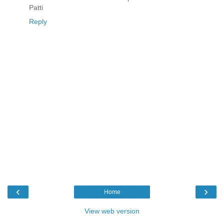
Patti
Reply
‹
›
Home
View web version