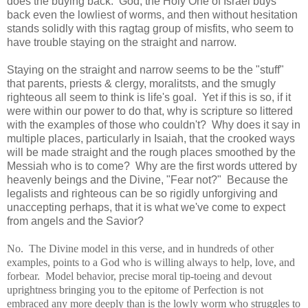
does the buying back. God, the Holy One of Israel buys
back even the lowliest of worms, and then without hesitation
stands solidly with this ragtag group of misfits, who seem to
have trouble staying on the straight and narrow.
Staying on the straight and narrow seems to be the "stuff"
that parents, priests & clergy, moralitsts, and the smugly
righteous all seem to think is life's goal. Yet if this is so, if it
were within our power to do that, why is scripture so littered
with the examples of those who couldn't? Why does it say in
multiple places, particularly in Isaiah, that the crooked ways
will be made straight and the rough places smoothed by the
Messiah who is to come? Why are the first words uttered by
heavenly beings and the Divine, "Fear not?" Because the
legalists and righteous can be so rigidly unforgiving and
unaccepting perhaps, that it is what we've come to expect
from angels and the Savior?
No. The Divine model in this verse, and in hundreds of other
examples, points to a God who is willing always to help, love, and
forbear. Model behavior, precise moral tip-toeing and devout
uprightness bringing you to the epitome of Perfection is not
embraced any more deeply than is the lowly worm who struggles to