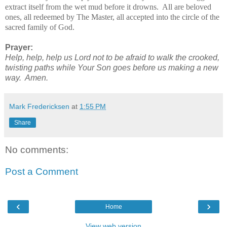
extract itself from the wet mud before it drowns. All are beloved
ones, all redeemed by The Master, all accepted into the circle of the
sacred family of God.
Prayer:
Help, help, help us Lord not to be afraid to walk the crooked,
twisting paths while Your Son goes before us making a new
way. Amen
.
Mark Fredericksen
at
1:55 PM
Share
No comments:
Post a Comment
‹
›
Home
View web version