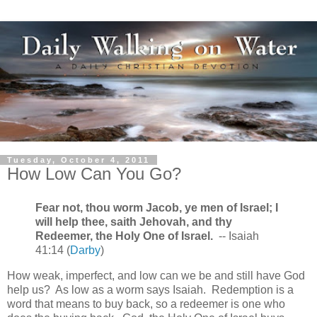
Tuesday, October 4, 2011
How Low Can You Go?
Fear not, thou worm Jacob, ye men of Israel; I
will help thee, saith Jehovah, and thy
Redeemer, the Holy One of Israel.
-- Isaiah
41:14 (
Darby
)
How weak, imperfect, and low can we be and still have God
help us? As low as a worm says Isaiah. Redemption is a
word that means to buy back, so a redeemer is one who