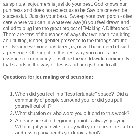
as spiritual sojourners is
just do your best
. God knows our
puniness and does not expect us to be Saviors or even be
successful. Just do your best. Sweep your own porch - offer
care where you can in whatever way(s) you feel drawn and
called to plug into the great project of "Making A Difference."
There are tens of thousands of ways that we each can bring
an uplifting, kinder, gentler presence to the throngs around
us. Nearly everyone has been, is, or will be in need of such
a presence. Offering it, in the best way you can, is the
essence of community. It will be the world-wide community
that stands in the way of Jesus and brings hope to all.
Questions for journaling or discussion:
When did you feel in a "less fortunate" space? Did a
community of people surround you, or did you pull
yourself out of it?
What situation or who were you a friend to this week?
An early possible beginning point is always praying.
Who might you invite to pray with you to hear the call in
addressing any needs you know about?