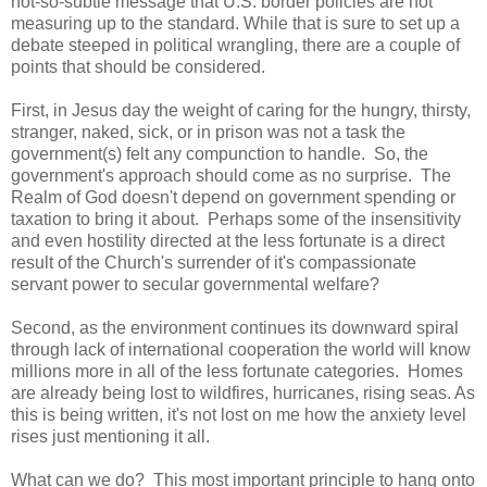
not-so-subtle message that U.S. border policies are not
measuring up to the standard. While that is sure to set up a
debate steeped in political wrangling, there are a couple of
points that should be considered.
First, in Jesus day the weight of caring for the hungry, thirsty,
stranger, naked, sick, or in prison was not a task the
government(s) felt any compunction to handle. So, the
government's approach should come as no surprise. The
Realm of God doesn't depend on government spending or
taxation to bring it about. Perhaps some of the insensitivity
and even hostility directed at the less fortunate is a direct
result of the Church's surrender of it's compassionate
servant power to secular governmental welfare?
Second, as the environment continues its downward spiral
through lack of international cooperation the world will know
millions more in all of the less fortunate categories. Homes
are already being lost to wildfires, hurricanes, rising seas. As
this is being written, it's not lost on me how the anxiety level
rises just mentioning it all.
What can we do? This most important principle to hang onto