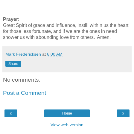
Prayer:
Great Spirit of grace and influence, instill within us the heart
for those less fortunate, and if we are the ones in need
shower us with abounding love from others. Amen.
Mark Fredericksen
at
6:00 AM
Share
No comments:
Post a Comment
‹
›
Home
View web version