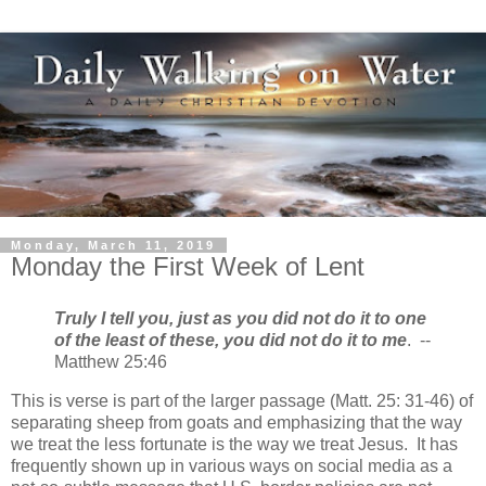
Monday, March 11, 2019
Monday the First Week of Lent
Truly I tell you, just as you did not do it to one
of the least of these, you did not do it to me
. --
Matthew 25:46
This is verse is part of the larger passage (Matt. 25: 31-46) of
separating sheep from goats and emphasizing that the way
we treat the less fortunate is the way we treat Jesus. It has
frequently shown up in various ways on social media as a