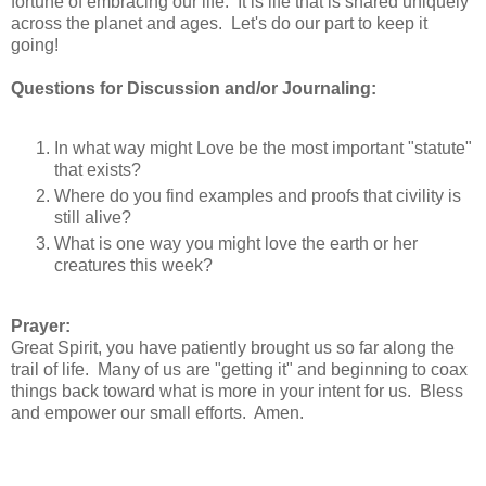
fortune of embracing our life. It is life that is shared uniquely
across the planet and ages. Let's do our part to keep it
going!
Questions for Discussion and/or Journaling:
In what way might Love be the most important "statute"
that exists?
Where do you find examples and proofs that civility is
still alive?
What is one way you might love the earth or her
creatures this week?
Prayer:
Great Spirit, you have patiently brought us so far along the
trail of life. Many of us are "getting it" and beginning to coax
things back toward what is more in your intent for us. Bless
and empower our small efforts. Amen.