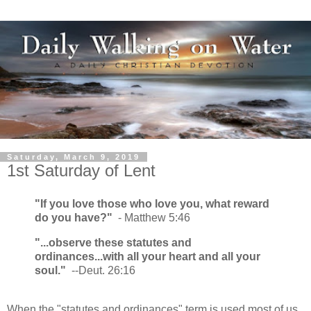
Saturday, March 9, 2019
1st Saturday of Lent
"If you love those who love you, what reward
do you have?"
- Matthew 5:46
"...observe these statutes and
ordinances...with all your heart and all your
soul."
--Deut. 26:16
When the "statutes and ordinances" term is used most of us