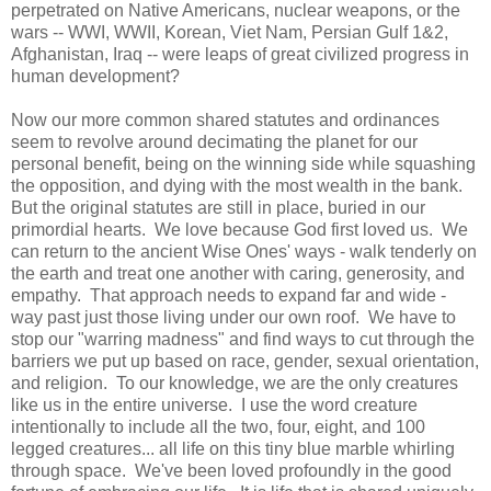
perpetrated on Native Americans, nuclear weapons, or the
wars -- WWI, WWII, Korean, Viet Nam, Persian Gulf 1&2,
Afghanistan, Iraq -- were leaps of great civilized
progress in
human development?
Now our more common shared statutes and ordinances
seem to revolve around decimating the planet for our
personal benefit, being on the winning side while squashing
the opposition, and dying with the most wealth in the bank.
But the original statutes are still in place, buried in our
primordial hearts. We love because God first loved us. We
can return to the ancient Wise Ones' ways - walk tenderly on
the earth and treat one another with caring, generosity, and
empathy. That approach needs to expand far and wide -
way past just those living under our own roof. We have to
stop our "warring madness" and find ways to cut through the
barriers we put up based on race, gender, sexual orientation,
and religion. To our knowledge, we are the only creatures
like us in the entire universe. I use the word creature
intentionally to include all the two, four, eight, and 100
legged creatures... all life on this tiny blue marble whirling
through space. We've been loved profoundly in the good