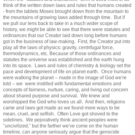
think of the written down laws and rules that humans created
- from the tablets Moses brought down from the mountain to
the mountains of growing laws added through time. But if
we pull our lens back to take in a much wider scope of
history, we might be able to see that there were statutes and
ordinances that our Creator laid down long before humans
got in the business of law-making. First, the Creator put into
play all the laws of physics: gravity, centrifugal force,
thermodynamics, etc. Because of those ordinances and
statutes the universe was established and the earth hung
into its space. Laws and rules of chemistry & biology set the
pace and development of life on planet earth. Once humans
were walking the planet -- made in the image of God we're
told -- we were instilled with fundamental emotions and
concepts of fairness, nurture, caring, and living out concern
about shared purpose and survival. We knew and
worshipped the God who loves us all. And then, religions
came and laws got made as we found more ways to be
mean, cruel, and selfish. Often Love got shoved to the
sidelines. We pejoratively think ancient peoples were
"uncivilized," but the farther we've come on the human
timeline, can anyone seriously argue that the genocide