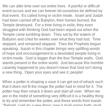
We can alter time over our entire lives. A painful or difficult
event occurs and we can forever let ourselves be defined by
that event. It's called living in victim mode. Israel and Judah
had been carried off to Babylon, their homes burned, the
Temple destroyed. For a time living in exile, they even
struggled with thinking God had been wiped out when the
Temple came tumbling down. They sat by the waters of
Babylon and cried for weeks over what they had lost. Time
stopped, and remained stopped. Then the Prophets began
speaking. Isaiah in this chapter brings very uplifting words
of hope and encouragement to a desolated people living in
victim-mode. God is bigger than the four Temple walls. God
stands present in the entire world. Just because this horrible
calamity happened to you doesn't mean that God isn't doing
a new thing. Open your eyes and see it, people!
When a potter is shaping a vase it can get out of whack such
that it does not fit the image the potter had in mind for it. The
potter may then smack it down and start all over. When we
are in the midst of something very difficult it is a healthy thing
to try and remember the potter, and these words from Isaiah:
"Behold, I will do a new thing; now it shall spring forth; shall