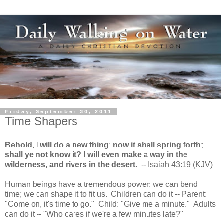
Friday, September 30, 2011
Time Shapers
Behold, I will do a new thing; now it shall spring forth;
shall ye not know it? I will even make a way in the
wilderness, and rivers in the desert.
-- Isaiah 43:19 (KJV)
Human beings have a tremendous power: we can bend
time; we can shape it to fit us. Children can do it -- Parent:
"Come on, it's time to go." Child: "Give me a minute." Adults
can do it -- "Who cares if we're a few minutes late?"