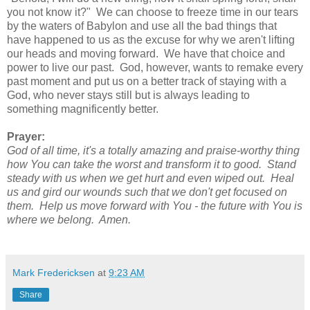
you not know it?" We can choose to freeze time in our tears
by the waters of Babylon and use all the bad things that
have happened to us as the excuse for why we aren't lifting
our heads and moving forward. We have that choice and
power to live our past. God, however, wants to remake every
past moment and put us on a better track of staying with a
God, who never stays still but is always leading to
something magnificently better.
Prayer:
God of all time, it's a totally amazing and praise-worthy thing
how You can take the worst and transform it to good. Stand
steady with us when we get hurt and even wiped out. Heal
us and gird our wounds such that we don't get focused on
them. Help us move forward with You - the future with You is
where we belong. Amen.
Mark Fredericksen
at
9:23 AM
Share