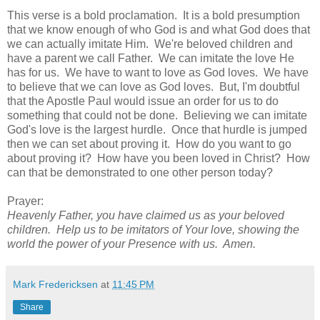
This verse is a bold proclamation. It is a bold presumption
that we know enough of who God is and what God does that
we can actually imitate Him. We're beloved children and
have a parent we call Father. We can imitate the love He
has for us. We have to want to love as God loves. We have
to believe that we can love as God loves. But, I'm doubtful
that the Apostle Paul would issue an order for us to do
something that could not be done. Believing we can imitate
God's love is the largest hurdle. Once that hurdle is jumped
then we can set about proving it. How do you want to go
about proving it? How have you been loved in Christ? How
can that be demonstrated to one other person today?
Prayer:
Heavenly Father, you have claimed us as your beloved
children. Help us to be imitators of Your love, showing the
world the power of your Presence with us. Amen.
Mark Fredericksen
at
11:45 PM
Share