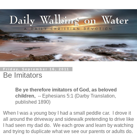
Friday, September 16, 2011
Be Imitators
Be ye therefore imitators of God, as beloved
children,
-- Ephesians 5:1 (Darby Translation,
published 1890)
When I was a young boy I had a small peddle car. I drove it
all around the driveway and sidewalk pretending to drive like
I had seen my dad do. We each grow and learn by watching
and trying to duplicate what we see our parents or adults do.