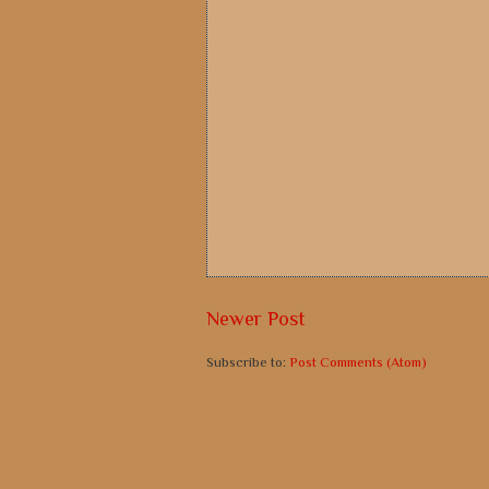
Newer Post
Subscribe to:
Post Comments (Atom)