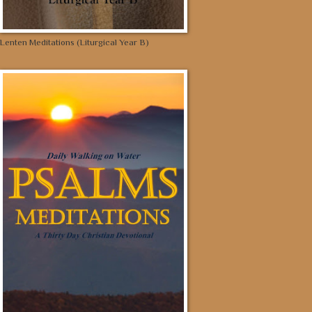
Lenten Meditations (Liturgical Year B)