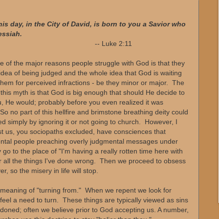
his day, in the City of David, is born to you a Savior who
essiah.
 Luke 2:11
ne of the major reasons people struggle with God is that they
idea of being judged and the whole idea that God is waiting
them for perceived infractions - be they minor or major. The
n this myth is that God is big enough that should He decide to
, He would; probably before you even realized it was
o no part of this hellfire and brimstone breathing deity could
d simply by ignoring it or not going to church. However, I
st us, you sociopaths excluded, have consciences that
ental people preaching overly judgmental messages under
y go to the place of "I'm having a really rotten time here with
or all the things I've done wrong. Then we proceed to obsess
 so the misery in life will stop.
 meaning of "turning from." When we repent we look for
 feel a need to turn. These things are typically viewed as sins
oned; often we believe prior to God accepting us. A number,