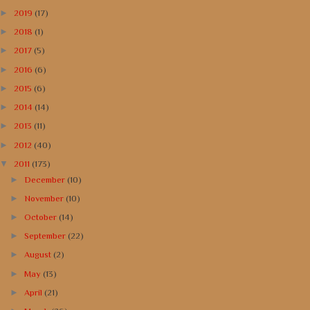
►
2019
(17)
►
2018
(1)
►
2017
(5)
►
2016
(6)
►
2015
(6)
►
2014
(14)
►
2013
(11)
►
2012
(40)
▼
2011
(173)
►
December
(10)
►
November
(10)
►
October
(14)
►
September
(22)
►
August
(2)
►
May
(13)
►
April
(21)