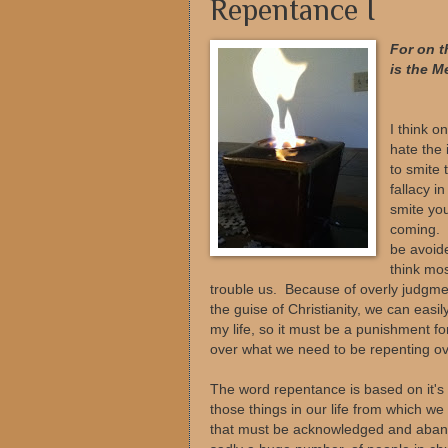
Repentance I
For on t
is the M
--
I think o
hate the 
to smite 
fallacy i
smite you
coming. S
be avoide
think mo
trouble us. Because of overly judgm
the guise of Christianity, we can easil
my life, so it must be a punishment f
over what we need to be repenting over,
The word repentance is based on it's
those things in our life from which we
that must be acknowledged and aband