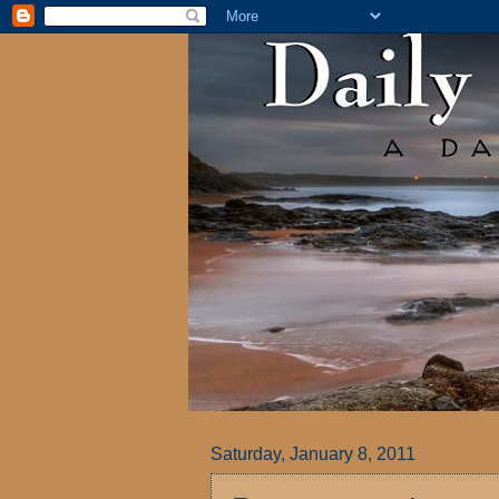
Saturday, January 8, 2011