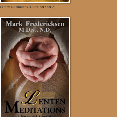
Lenten Meditations (Liturgical Year A)