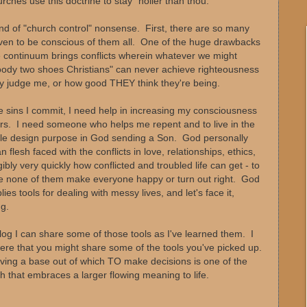
ches use this doctrine to stay "holier than thou."
ind of "church control" nonsense. First, there are so many
even to be conscious of them all. One of the huge drawbacks
e continuum brings conflicts wherein whatever we might
"Goody two shoes Christians" can never achieve righteousness
ey judge me, or how good THEY think they're being.
e sins I commit, I need help in increasing my consciousness
ers. I need someone who helps me repent and to live in the
le design purpose in God sending a Son. God personally
 flesh faced with the conflicts in love, relationships, ethics,
ly very quickly how conflicted and troubled life can get - to
re none of them make everyone happy or turn out right. God
es tools for dealing with messy lives, and let's face it,
g.
blog I can share some of those tools as I've learned them. I
re that you might share some of the tools you've picked up.
aving a base out of which TO make decisions is one of the
h that embraces a larger flowing meaning to life.