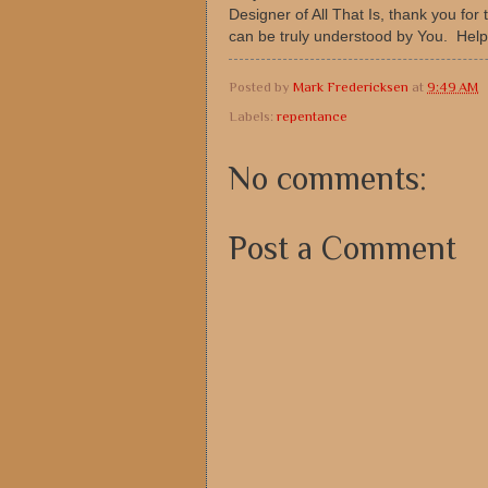
Designer of All That Is, thank you fo
can be truly understood by You. Help
Posted by
Mark Fredericksen
at
9:49 AM
Labels:
repentance
No comments:
Post a Comment