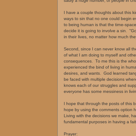
sadly a huge number, of people in chur
I have a couple thoughts about this k
ways to sin that no one could begin 
to being human is that the time-spac
decide it is going to involve a sin. 
in their lives, no matter how much th
Second, since I can never know all th
of what I am doing to myself and oth
consequences. To me this is the who
experienced the bind of living in human
desires, and wants. God learned tangib
be faced with multiple decisions whe
knows each of our struggles and suppli
everyone has some messiness in livin
I hope that through the posts of this 
hope by using the comments option he
Living with the decisions we make, h
fundamental purposes in having a fait
Prayer: