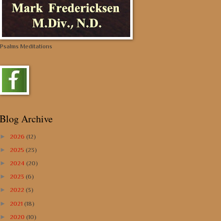
Psalms Meditations
Blog Archive
►
2026
(12)
►
2025
(23)
►
2024
(20)
►
2023
(6)
►
2022
(3)
►
2021
(18)
►
2020
(10)