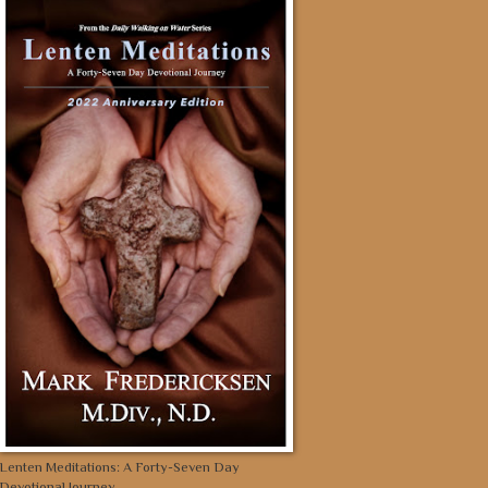
Lenten Meditations: A Forty-Seven Day
Devotional Journey