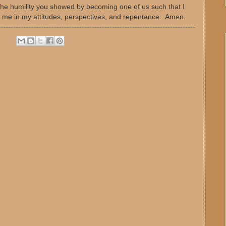
r the humility you showed by becoming one of us such that I
 me in my attitudes, perspectives, and repentance. Amen.