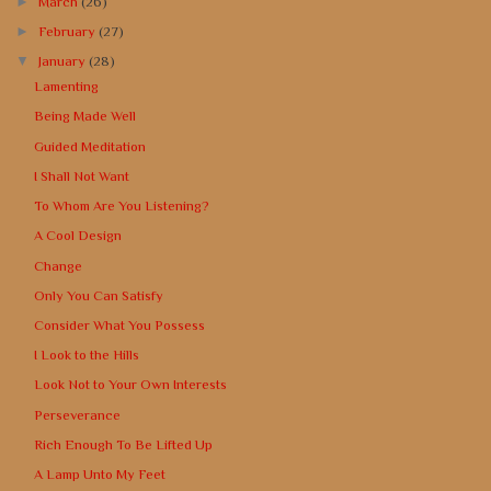
►
March
(26)
►
February
(27)
▼
January
(28)
Lamenting
Being Made Well
Guided Meditation
I Shall Not Want
To Whom Are You Listening?
A Cool Design
Change
Only You Can Satisfy
Consider What You Possess
I Look to the Hills
Look Not to Your Own Interests
Perseverance
Rich Enough To Be Lifted Up
A Lamp Unto My Feet