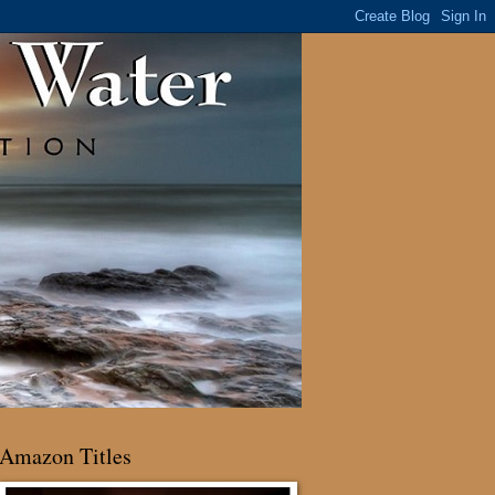
Amazon Titles