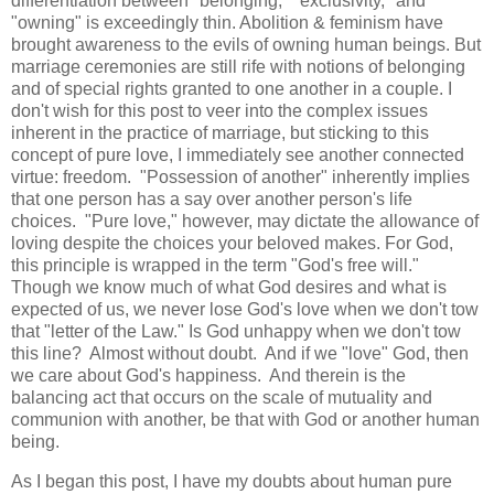
differentiation between "belonging," "exclusivity," and
"owning" is exceedingly thin. Abolition & feminism have
brought awareness to the evils of owning human beings. But
marriage ceremonies are still rife with notions of belonging
and of special rights granted to one another in a couple. I
don't wish for this post to veer into the complex issues
inherent in the practice of marriage, but sticking to this
concept of pure love, I immediately see another connected
virtue: freedom. "Possession of another" inherently implies
that one person has a say over another person's life
choices. "Pure love," however, may dictate the allowance of
loving despite the choices your beloved makes. For God,
this principle is wrapped in the term "God's free will."
Though we know much of what God desires and what is
expected of us, we never lose God's love when we don't tow
that "letter of the Law." Is God unhappy when we don't tow
this line? Almost without doubt. And if we "love" God, then
we care about God's happiness. And therein is the
balancing act that occurs on the scale of mutuality and
communion with another, be that with God or another human
being.
As I began this post, I have my doubts about human pure