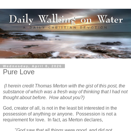
Wednesday, April 8, 2026
Pure Love
(I herein credit Thomas Merton with the gist of this post, the
substance of which was a fresh way of thinking that I had not
thought about before. How about you?)
God, creator of all, is not in the least bit interested in the
possession of anything or anyone. Possession is not a
requirement for love. In fact, as Merton declares,
"God saw that all things were good, and did not