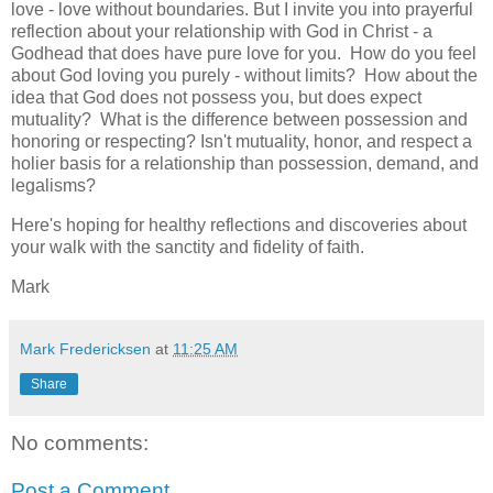
love - love without boundaries. But I invite you into prayerful
reflection about your relationship with God in Christ - a
Godhead that does have pure love for you. How do you feel
about God loving you purely - without limits? How about the
idea that God does not possess you, but does expect
mutuality? What is the difference between possession and
honoring or respecting? Isn't mutuality, honor, and respect a
holier basis for a relationship than possession, demand, and
legalisms?
Here's hoping for healthy reflections and discoveries about
your walk with the sanctity and fidelity of faith.
Mark
Mark Fredericksen
at
11:25 AM
Share
No comments:
Post a Comment