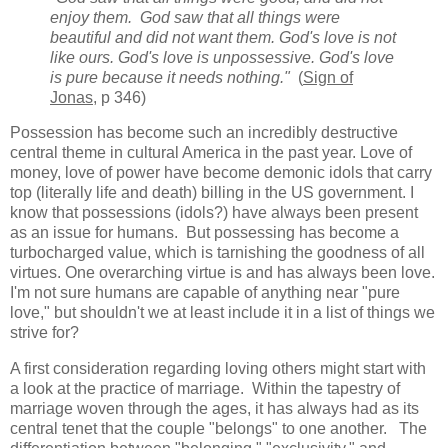
enjoy them. God saw that all things were
beautiful and did not want them. God's love is not
like ours. God's love is unpossessive. God's love
is pure because it needs nothing."
(
Sign of
Jonas
, p 346)
Possession has become such an incredibly destructive
central theme in cultural America in the past year. Love of
money, love of power have become demonic idols that carry
top (literally life and death) billing in the US government. I
know that possessions (idols?) have always been present
as an issue for humans. But possessing has become a
turbocharged value, which is tarnishing the goodness of all
virtues. One overarching virtue is and has always been love.
I'm not sure humans are capable of anything near "pure
love," but shouldn't we at least include it in a list of things we
strive for?
A first consideration regarding loving others might start with
a look at the practice of marriage. Within the tapestry of
marriage woven through the ages, it has always had as its
central tenet that the couple "belongs" to one another. The