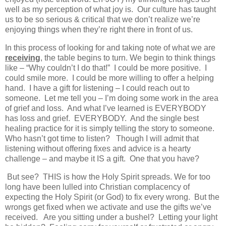
well as my perception of what joy is. Our culture has taught
us to be so serious & critical that we don’t realize we’re
enjoying things when they’re right there in front of us.
In this process of looking for and taking note of what we are
receiving
, the table begins to turn. We begin to think things
like – “Why couldn’t I do that!” I could be more positive. I
could smile more. I could be more willing to offer a helping
hand. I have a gift for listening – I could reach out to
someone. Let me tell you – I’m doing some work in the area
of grief and loss. And what I’ve learned is EVERYBODY
has loss and grief. EVERYBODY. And the single best
healing practice for it is simply telling the story to someone.
Who hasn’t got time to listen? Though I will admit that
listening without offering fixes and advice is a hearty
challenge – and maybe it IS a gift. One that you have?
But see? THIS is how the Holy Spirit spreads. We for too
long have been lulled into Christian complacency of
expecting the Holy Spirit (or God) to fix every wrong. But the
wrongs get fixed when we activate and use the gifts we’ve
received. Are you sitting under a bushel? Letting your light