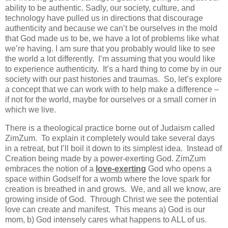
ability to be authentic. Sadly, our society, culture, and
technology have pulled us in directions that discourage
authenticity and because we can’t be ourselves in the mold
that God made us to be, we have a lot of problems like what
we’re having. I am sure that you probably would like to see
the world a lot differently. I’m assuming that you would like
to experience authenticity. It’s a hard thing to come by in our
society with our past histories and traumas. So, let’s explore
a concept that we can work with to help make a difference –
if not for the world, maybe for ourselves or a small corner in
which we live.
There is a theological practice borne out of Judaism called
ZimZum. To explain it completely would take several days
in a retreat, but I’ll boil it down to its simplest idea. Instead of
Creation being made by a power-exerting God. ZimZum
embraces the notion of a
love-exerting
God who opens a
space within Godself for a womb where the love spark for
creation is breathed in and grows. We, and all we know, are
growing inside of God. Through Christ we see the potential
love can create and manifest. This means a) God is our
mom, b) God intensely cares what happens to ALL of us.