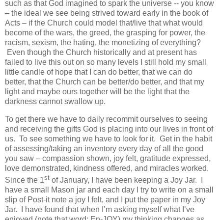
such as that God imagined to spark the universe -- you know
– the ideal we see being strived toward early in the book of
Acts – if the Church could model that/live that what would
become of the wars, the greed, the grasping for power, the
racism, sexism, the hating, the monetizing of everything?
Even though the Church historically and at present has
failed to live this out on so many levels I still hold my small
little candle of hope that I can do better, that we can do
better, that the Church can be better/do better, and that my
light and maybe ours together will be the light that the
darkness cannot swallow up.
To get there we have to daily recommit ourselves to seeing
and receiving the gifts God is placing into our lives in front of
us. To see something we have to look for it. Get in the habit
of assessing/taking an inventory every day of all the good
you saw – compassion shown, joy felt, gratitude expressed,
love demonstrated, kindness offered, and miracles worked.
st
Since the 1
of January, I have been keeping a Joy Jar. I
have a small Mason jar and each day I try to write on a small
slip of Post-it note a joy I felt, and I put the paper in my Joy
Jar. I have found that when I’m asking myself what I’ve
enjoyed (note that word: En-JOY) my thinking changes as