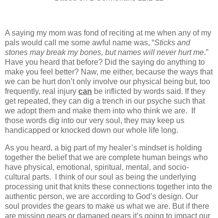
A saying my mom was fond of reciting at me when any of my
pals would call me some awful name was, “
Sticks and
stones may break my bones, but names will never hurt me
.”
Have you heard that before? Did the saying do anything to
make you feel better? Naw, me either, because the ways that
we can be hurt don’t only involve our physical being but, too
frequently, real injury
can
be inflicted by words said. If they
get repeated, they can dig a trench in our psyche such that
we adopt them and make them into who think we are. If
those words dig into our very soul, they may keep us
handicapped or knocked down our whole life long.
As you heard, a big part of my healer’s mindset is holding
together the belief that we are complete human beings who
have physical, emotional, spiritual, mental, and socio-
cultural parts. I think of our soul as being the underlying
processing unit that knits these connections together into the
authentic person, we are according to God’s design. Our
soul provides the gears to make us what we are. But if there
are missing gears or damaged gears it’s going to impact our