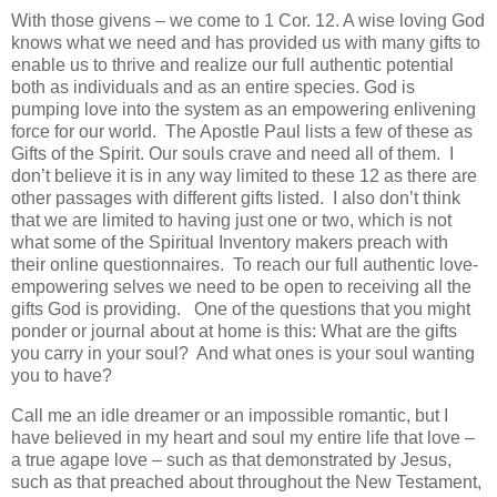
With those givens – we come to 1 Cor. 12. A wise loving God
knows what we need and has provided us with many gifts to
enable us to thrive and realize our full authentic potential
both as individuals and as an entire species. God is
pumping love into the system as an empowering enlivening
force for our world. The Apostle Paul lists a few of these as
Gifts of the Spirit. Our souls crave and need all of them. I
don’t believe it is in any way limited to these 12 as there are
other passages with different gifts listed. I also don’t think
that we are limited to having just one or two, which is not
what some of the Spiritual Inventory makers preach with
their online questionnaires. To reach our full authentic love-
empowering selves we need to be open to receiving all the
gifts God is providing. One of the questions that you might
ponder or journal about at home is this: What are the gifts
you carry in your soul? And what ones is your soul wanting
you to have?
Call me an idle dreamer or an impossible romantic, but I
have believed in my heart and soul my entire life that love –
a true agape love – such as that demonstrated by Jesus,
such as that preached about throughout the New Testament,