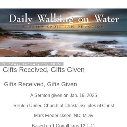
Sunday, January 19, 2025
Gifts Received, Gifts Given
Gifts Received, Gifts Given
A Sermon given on Jan. 19, 2025
Renton United Church of Christ/Disciples of Christ
Mark Fredericksen, ND, MDiv
Based on 1 Corinthians 12:1-11