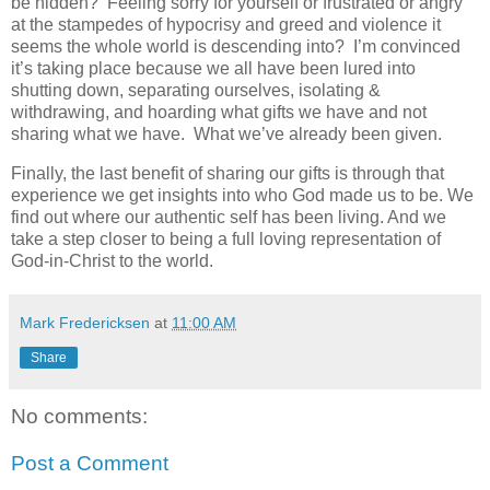
be hidden? Feeling sorry for yourself or frustrated or angry
at the stampedes of hypocrisy and greed and violence it
seems the whole world is descending into? I’m convinced
it’s taking place because we all have been lured into
shutting down, separating ourselves, isolating &
withdrawing, and hoarding what gifts we have and not
sharing what we have. What we’ve already been given.
Finally, the last benefit of sharing our gifts is through that
experience we get insights into who God made us to be. We
find out where our authentic self has been living. And we
take a step closer to being a full loving representation of
God-in-Christ to the world.
Mark Fredericksen
at
11:00 AM
Share
No comments:
Post a Comment