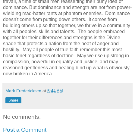
travail, a time of small men reasserting their puny idea of
dominance. But dominance and strength are not from power-
wielding mad-hatter rants at phantom enemies. Dominance
doesn't come from putting down others. It comes from
building others up so that together, we thrive in a community
with all peoples' skills and talents. The people embraced
together for their differences and strengths is the Divine
shade that protects a nation from the heat of anger and
hostility. May all people of true faith remember this most
basic tenet regardless of doctrine. May we rise up strong in
compassion, powerful in equality and justice, and may
reasoned gentleness and healing bind up what is obviously
now broken in America.
Mark Fredericksen
at
5:44 AM
Share
No comments:
Post a Comment