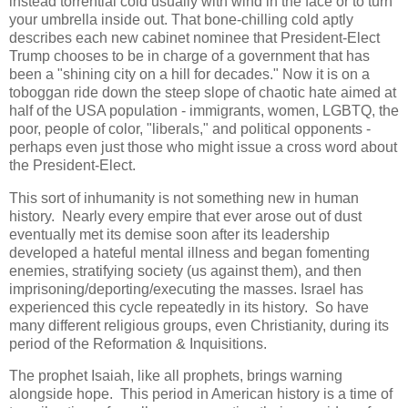
instead torrential cold usually with wind in the face or to turn
your umbrella inside out. That bone-chilling cold aptly
describes each new cabinet nominee that President-Elect
Trump chooses to be in charge of a government that has
been a "shining city on a hill for decades." Now it is on a
toboggan ride down the steep slope of chaotic hate aimed at
half of the USA population - immigrants, women, LGBTQ, the
poor, people of color, "liberals," and political opponents -
perhaps even just those who might issue a cross word about
the President-Elect.
This sort of inhumanity is not something new in human
history. Nearly every empire that ever arose out of dust
eventually met its demise soon after its leadership
developed a hateful mental illness and began fomenting
enemies, stratifying society (us against them), and then
imprisoning/deporting/executing the masses. Israel has
experienced this cycle repeatedly in its history. So have
many different religious groups, even Christianity, during its
period of the Reformation & Inquisitions.
The prophet Isaiah, like all prophets, brings warning
alongside hope. This period in American history is a time of