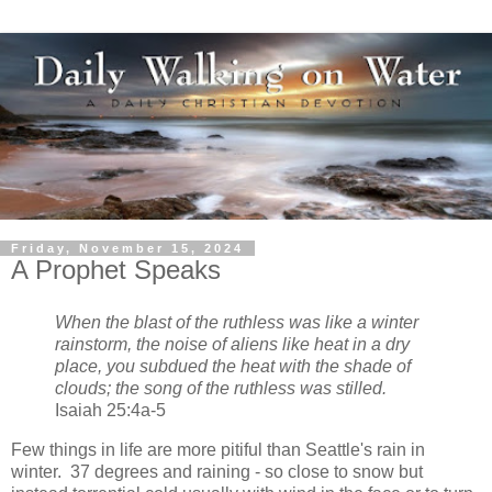
Friday, November 15, 2024
A Prophet Speaks
When the blast of the ruthless was like a winter
rainstorm, the noise of aliens like heat in a dry
place, you subdued the heat with the shade of
clouds; the song of the ruthless was stilled.
Isaiah 25:4a-5
Few things in life are more pitiful than Seattle's rain in
winter. 37 degrees and raining - so close to snow but