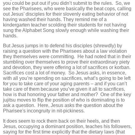
you could be put out if you didn’t submit to the rules. So, we
see the Pharisees, who were basically the beat cops, calling
out Jesus’ disciples for their slovenly eating behavior of not
having washed their hands. They remind me of a
kindergarten teacher scolding their students for not having
sung the Alphabet Song slowly enough while washing their
hands.
But Jesus jumps in to defend his disciples (shrewdly) by
raising a question with the Pharisees about a law violation
they themselves were committing. He had noted that in their
stumbling over themselves to prove their extraordinary piety
and devotion, they were offering a lot of sacrifices or korban.
Sacrifices cost a lot of money. So Jesus asks, in essence,
with all you’re spending on sacrifices, what’s going to be left
for you to take care of your aging parents – and if you can’t
take care of them because you’ve given it all to sacrifices,
how is that honoring your father and mother? One of the key
jujitsu moves to flip the position of who is dominating is to
ask a question. Here, Jesus asks the question about the
Pharisee's incongruity in nit-pickiness.
It does seem to rock them back on their heels, and then
Jesus, occupying a dominant position, teaches his followers,
saying for the first time explicitly that the dietary laws (that