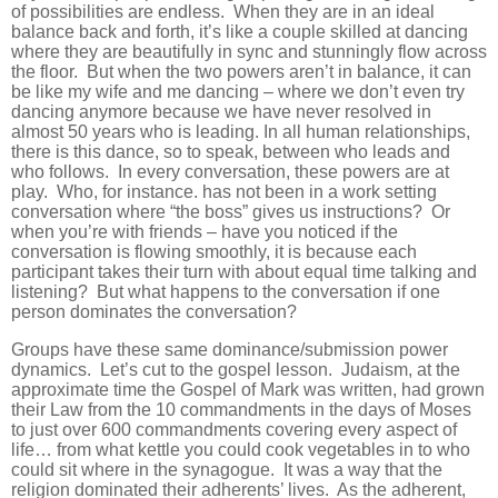
of possibilities are endless. When they are in an ideal
balance back and forth, it’s like a couple skilled at dancing
where they are beautifully in sync and stunningly flow across
the floor. But when the two powers aren’t in balance, it can
be like my wife and me dancing – where we don’t even try
dancing anymore because we have never resolved in
almost 50 years who is leading. In all human relationships,
there is this dance, so to speak, between who leads and
who follows. In every conversation, these powers are at
play. Who, for instance. has not been in a work setting
conversation where “the boss” gives us instructions? Or
when you’re with friends – have you noticed if the
conversation is flowing smoothly, it is because each
participant takes their turn with about equal time talking and
listening? But what happens to the conversation if one
person dominates the conversation?
Groups have these same dominance/submission power
dynamics. Let’s cut to the gospel lesson. Judaism, at the
approximate time the Gospel of Mark was written, had grown
their Law from the 10 commandments in the days of Moses
to just over 600 commandments covering every aspect of
life… from what kettle you could cook vegetables in to who
could sit where in the synagogue. It was a way that the
religion dominated their adherents’ lives. As the adherent,