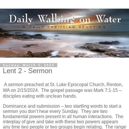
Sunday, March 3, 2024
Lent 2 - Sermon
A sermon preached at St. Luke Episcopal Church, Renton,
WA on 2/15/2024. The gospel passage was Mark 7:1-15 --
disciples eating with unclean hands.
Dominance and submission – two startling words to start a
sermon you don’t hear every Sunday. They are two
fundamental powers present in all human interactions. The
interplay of give and take with these two powers appears
any time two people or two groups begin relating. The range