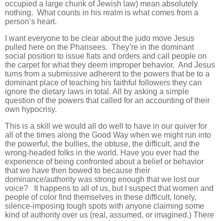
occupied a large chunk of Jewish law) mean absolutely
nothing. What counts in his realm is what comes from a
person’s heart.
I want everyone to be clear about the judo move Jesus
pulled here on the Pharisees. They’re in the dominant
social position to issue fiats and orders and call people on
the carpet for what they deem improper behavior. And Jesus
turns from a submissive adherent to the powers that be to a
dominant place of teaching his faithful followers they can
ignore the dietary laws in total. All by asking a simple
question of the powers that called for an accounting of their
own hypocrisy.
This is a skill we would all do well to have in our quiver for
all of the times along the Good Way when we might run into
the powerful, the bullies, the obtuse, the difficult, and the
wrong-headed folks in the world. Have you ever had the
experience of being confronted about a belief or behavior
that we have then bowed to because their
dominance/authority was strong enough that we lost our
voice? It happens to all of us, but I suspect that women and
people of color find themselves in these difficult, lonely,
silence-imposing tough spots with anyone claiming some
kind of authority over us (real, assumed, or imagined.) There