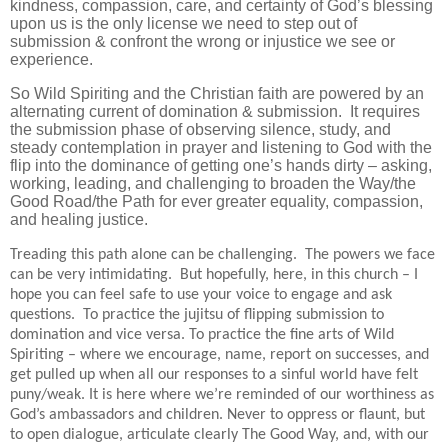
kindness, compassion, care, and certainty of God’s blessing
upon us is the only license we need to step out of
submission & confront the wrong or injustice we see or
experience.
So Wild Spiriting and the Christian faith are powered by an
alternating current of domination & submission. It requires
the submission phase of observing silence, study, and
steady contemplation in prayer and listening to God with the
flip into the dominance of getting one’s hands dirty – asking,
working, leading, and challenging to broaden the Way/the
Good Road/the Path for ever greater equality, compassion,
and healing justice.
Treading this path alone can be challenging. The powers we face
can be very intimidating. But hopefully, here, in this church – I
hope you can feel safe to use your voice to engage and ask
questions. To practice the jujitsu of flipping submission to
domination and vice versa. To practice the fine arts of Wild
Spiriting – where we encourage, name, report on successes, and
get pulled up when all our responses to a sinful world have felt
puny/weak. It is here where we’re reminded of our worthiness as
God’s ambassadors and children. Never to oppress or flaunt, but
to open dialogue, articulate clearly The Good Way, and, with our