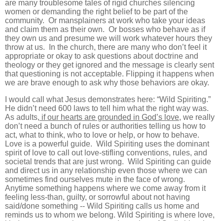
are many troublesome tales of rigid churches silencing
women or demanding the right belief to be part of the
community. Or mansplainers at work who take your ideas
and claim them as their own. Or bosses who behave as if
they own us and presume we will work whatever hours they
throw at us. In the church, there are many who don’t feel it
appropriate or okay to ask questions about doctrine and
theology or they get ignored and the message is clearly sent
that questioning is not acceptable. Flipping it happens when
we are brave enough to ask why those behaviors are okay.
I would call what Jesus demonstrates here: “Wild Spiriting.”
He didn’t need 600 laws to tell him what the right way was.
As adults
, if our hearts are grounded in God’s love
, we really
don’t need a bunch of rules or authorities telling us how to
act, what to think, who to love or help, or how to behave.
Love is a powerful guide. Wild Spiriting uses the dominant
spirit of love to call out love-stifling conventions, rules, and
societal trends that are just wrong. Wild Spiriting can guide
and direct us in any relationship even those where we can
sometimes find ourselves mute in the face of wrong.
Anytime something happens where we come away from it
feeling less-than, guilty, or sorrowful about not having
said/done something -- Wild Spiriting calls us home and
reminds us to whom we belong. Wild Spiriting is where love,