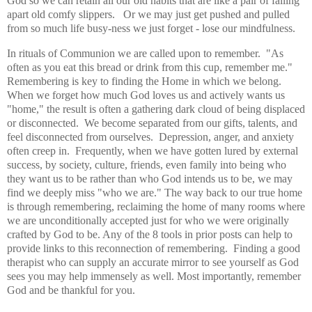
God so we can retain all our old habits that are like a pair of falling
apart old comfy slippers. Or we may just get pushed and pulled
from so much life busy-ness we just forget - lose our mindfulness.
In rituals of Communion we are called upon to remember. "As
often as you eat this bread or drink from this cup, remember me."
Remembering is key to finding the Home in which we belong.
When we forget how much God loves us and actively wants us
"home," the result is often a gathering dark cloud of being displaced
or disconnected. We become separated from our gifts, talents, and
feel disconnected from ourselves. Depression, anger, and anxiety
often creep in. Frequently, when we have gotten lured by external
success, by society, culture, friends, even family into being who
they want us to be rather than who God intends us to be, we may
find we deeply miss "who we are." The way back to our true home
is through remembering, reclaiming the home of many rooms where
we are unconditionally accepted just for who we were originally
crafted by God to be. Any of the 8 tools in prior posts can help to
provide links to this reconnection of remembering. Finding a good
therapist who can supply an accurate mirror to see yourself as God
sees you may help immensely as well. Most importantly, remember
God and be thankful for you.