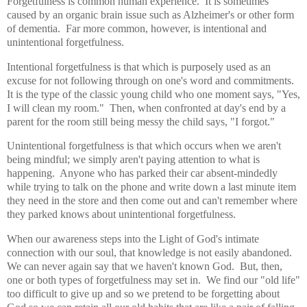
Forgetfulness is common human experience. It is sometimes
caused by an organic brain issue such as Alzheimer's or other form
of dementia. Far more common, however, is intentional and
unintentional forgetfulness.
Intentional forgetfulness is that which is purposely used as an
excuse for not following through on one's word and commitments.
It is the type of the classic young child who one moment says, "Yes,
I will clean my room." Then, when confronted at day's end by a
parent for the room still being messy the child says, "I forgot."
Unintentional forgetfulness is that which occurs when we aren't
being mindful; we simply aren't paying attention to what is
happening. Anyone who has parked their car absent-mindedly
while trying to talk on the phone and write down a last minute item
they need in the store and then come out and can't remember where
they parked knows about unintentional forgetfulness.
When our awareness steps into the Light of God's intimate
connection with our soul, that knowledge is not easily abandoned.
We can never again say that we haven't known God. But, then,
one or both types of forgetfulness may set in. We find our "old life"
too difficult to give up and so we pretend to be forgetting about