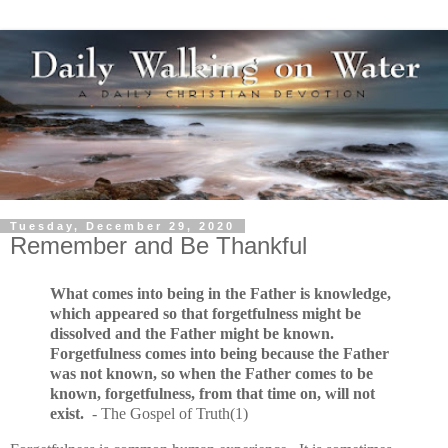
Tuesday, December 29, 2020
Remember and Be Thankful
What comes into being in the Father is knowledge,
which appeared so that forgetfulness might be
dissolved and the Father might be known.
Forgetfulness comes into being because the Father
was not known, so when the Father comes to be
known, forgetfulness, from that time on, will not
exist.
- The Gospel of Truth(1)