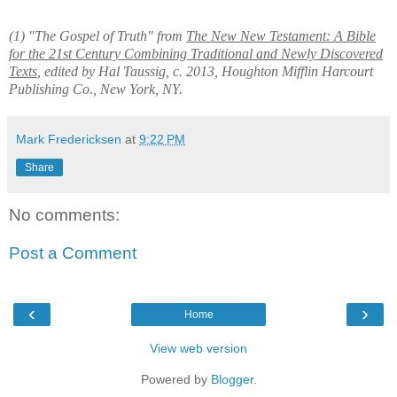
(1) "The Gospel of Truth" from
The New New Testament: A Bible
for the 21st Century Combining Traditional and Newly Discovered
Texts
, edited by Hal Taussig, c. 2013, Houghton Mifflin Harcourt
Publishing Co., New York, NY.
Mark Fredericksen
at
9:22 PM
Share
No comments:
Post a Comment
‹
›
Home
View web version
Powered by
Blogger
.