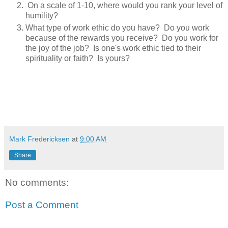
On a scale of 1-10, where would you rank your level of
humility?
What type of work ethic do you have? Do you work
because of the rewards you receive? Do you work for
the joy of the job? Is one's work ethic tied to their
spirituality or faith? Is yours?
Mark Fredericksen
at
9:00 AM
Share
No comments:
Post a Comment