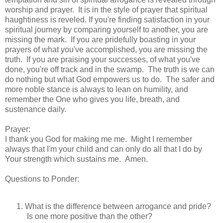
worship and prayer. It is in the style of prayer that spiritual
haughtiness is reveled. If you're finding satisfaction in your
spiritual journey by comparing yourself to another, you are
missing the mark. If you are pridefully boasting in your
prayers of what you've accomplished, you are missing the
truth. If you are praising your successes, of what you've
done, you're off track and in the swamp. The truth is we can
do nothing but what God empowers us to do. The safer and
more noble stance is always to lean on humility, and
remember the One who gives you life, breath, and
sustenance daily.
Prayer:
I thank you God for making me me. Might I remember
always that I'm your child and can only do all that I do by
Your strength which sustains me. Amen.
Questions to Ponder:
What is the difference between arrogance and pride?
Is one more positive than the other?