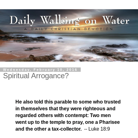
Wednesday, February 10, 2016
Spiritual Arrogance?
He also told this parable to some who trusted
in themselves that they were righteous and
regarded others with contempt: Two men
went up to the temple to pray, one a Pharisee
and the other a tax-collector.
-- Luke 18:9