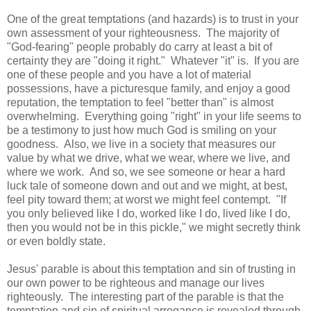
One of the great temptations (and hazards) is to trust in your
own assessment of your righteousness. The majority of
"God-fearing" people probably do carry at least a bit of
certainty they are "doing it right." Whatever "it" is. If you are
one of these people and you have a lot of material
possessions, have a picturesque family, and enjoy a good
reputation, the temptation to feel "better than" is almost
overwhelming. Everything going "right" in your life seems to
be a testimony to just how much God is smiling on your
goodness. Also, we live in a society that measures our
value by what we drive, what we wear, where we live, and
where we work. And so, we see someone or hear a hard
luck tale of someone down and out and we might, at best,
feel pity toward them; at worst we might feel contempt. "If
you only believed like I do, worked like I do, lived like I do,
then you would not be in this pickle," we might secretly think
or even boldly state.
Jesus' parable is about this temptation and sin of trusting in
our own power to be righteous and manage our lives
righteously. The interesting part of the parable is that the
temptation and sin of spiritual arrogance is revealed through