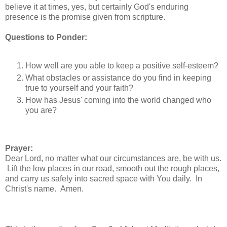
believe it at times, yes, but certainly God's enduring
presence is the promise given from scripture.
Questions to Ponder:
How well are you able to keep a positive self-esteem?
What obstacles or assistance do you find in keeping
true to yourself and your faith?
How has Jesus' coming into the world changed who
you are?
Prayer:
Dear Lord, no matter what our circumstances are, be with us.
Lift the low places in our road, smooth out the rough places,
and carry us safely into sacred space with You daily. In
Christ's name. Amen.