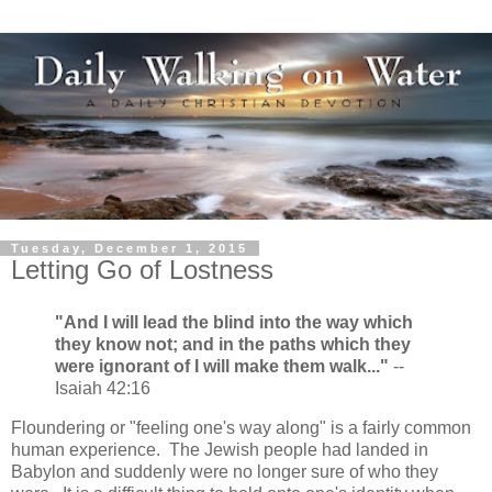
Tuesday, December 1, 2015
Letting Go of Lostness
"And I will lead the blind into the way which
they know not; and in the paths which they
were ignorant of I will make them walk..."
--
Isaiah 42:16
Floundering or "feeling one's way along" is a fairly common
human experience. The Jewish people had landed in
Babylon and suddenly were no longer sure of who they