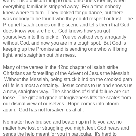
were. It is a difficult thing to hold onto one's identity when
everything familiar is stripped away. For a time nobody
knew where to turn. They looked for guidance, but there
was nobody to be found who they could respect or trust. The
Prophet Isaiah comes on the scene and tells them that God
does know you are here. God knows how you got
yourselves into this pickle. You've walked very arrogantly
without God, and now you are in a tough spot. But God is
keeping up the Promise and is sending one who will bring
light, and straighten out this mess.
Many of the verses in the 42nd chapter of Isaiah strike
Christians as foretelling of the Advent of Jesus the Messiah.
Without the Messiah, being struck blind on the crooked path
of life is almost a certainty. Jesus comes to us and shows us
a new, straighter way. The shackles of sinful failure are cut
loose. The gift and grace of forgiveness lifts the scales from
our dismal view of ourselves. Hope comes into bloom
again. God has not forsaken us at all.
No matter how bruised and beaten up in life you are, no
matter how lost or struggling you might feel, God hears and
sends the help meant for you in particular. It's hard to