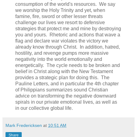
consumption of the world's resources. We say
we worship the Holy Trinity and yet, when
famine, fire, sword or other lesser threats
challenge our lives we resort to defensive
strategies that protect me and mine by destroying
you and yours. Rhetoric and actions that wave a
flag and declare war violates the victory we
already know through Christ. In addition, hatred,
hostility, and revenge pumps more massive
negativity into the world emotionally and
energetically. The cycle needs to be broken and
belief in Christ along with the New Testament
provides a strategic plan for doing this. The
Pauline Letters, and in particular the 4th chapter
of Philippians summarizes sound Christian
advice on transforming the negative downward
spirals in our private emotional lives, as well as
in our collective global life.
Mark Fredericksen
at
10:51 AM
Share