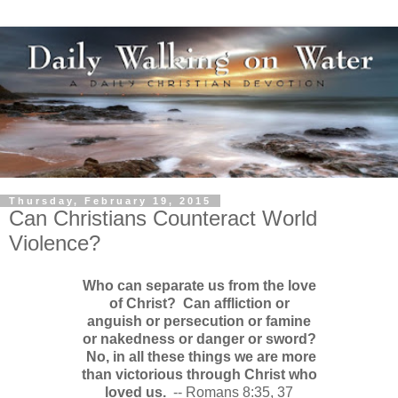
Thursday, February 19, 2015
Can Christians Counteract World
Violence?
Who can separate us from the love
of Christ? Can affliction or
anguish or persecution or famine
or nakedness or danger or sword?
No, in all these things we are more
than victorious through Christ who
loved us.
-- Romans 8:35, 37