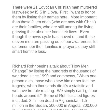
There were 21 Egyptian Christian men murdered
last week by ISIS in Libya. First, I want to honor
them by listing their names here. More important
than these fallen ones (who are now with Christ)
are their families, who are still among the living,
grieving their absence from their lives. Even
though the news cycle has moved on and these
eleven men are passing out of our awareness, let
us remember their families in prayer as they still
smart from the loss.
Richard Rohr begins a talk about "How Men
Change" by listing the hundreds of thousands of
war dead since 1990 and comments, "When one
person dies, those who knew him or her feel the
tragedy; when thousands die it's a statistic and
we have trouble relating. We simply can't get our
heads around it." Some of Rohr's stated figures
included, 2 million dead in Afghanistan, 1.5
million in the Sudan, 500,000 in Angola, 200,000