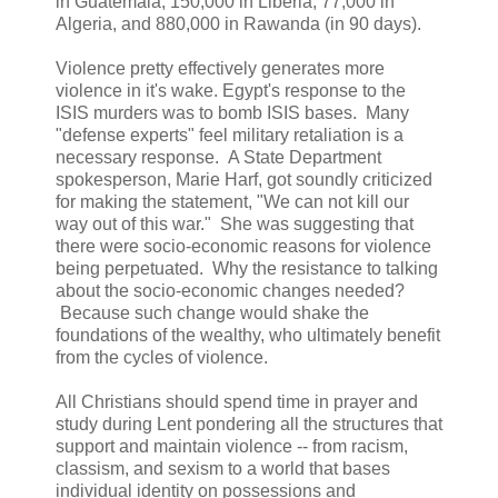
in Guatemala, 150,000 in Liberia, 77,000 in
Algeria, and 880,000 in Rawanda (in 90 days).
Violence pretty effectively generates more
violence in it's wake. Egypt's response to the
ISIS murders was to bomb ISIS bases. Many
"defense experts" feel military retaliation is a
necessary response. A State Department
spokesperson, Marie Harf, got soundly criticized
for making the statement, "We can not kill our
way out of this war." She was suggesting that
there were socio-economic reasons for violence
being perpetuated. Why the resistance to talking
about the socio-economic changes needed?
Because such change would shake the
foundations of the wealthy, who ultimately benefit
from the cycles of violence.
All Christians should spend time in prayer and
study during Lent pondering all the structures that
support and maintain violence -- from racism,
classism, and sexism to a world that bases
individual identity on possessions and