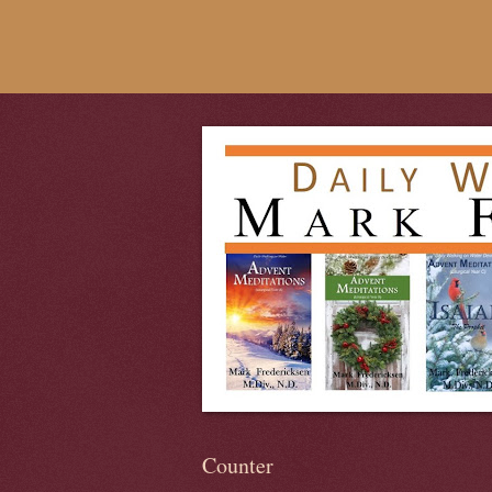
Counter