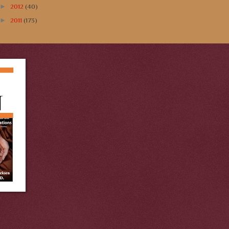
►
2012
(40)
►
2011
(173)