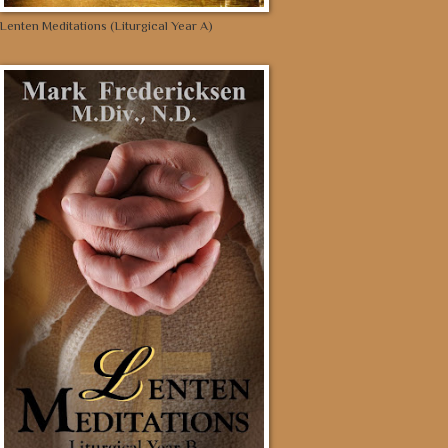
Lenten Meditations (Liturgical Year A)