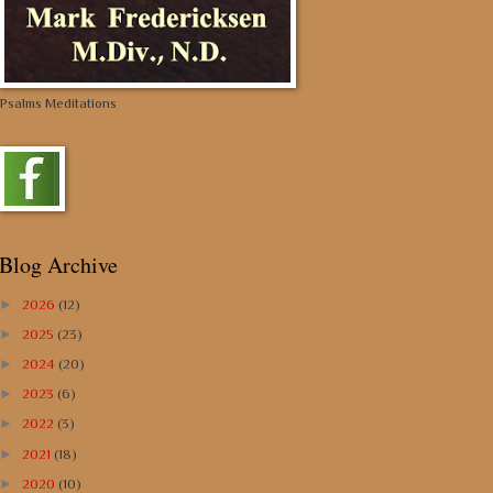
Psalms Meditations
Blog Archive
►
2026
(12)
►
2025
(23)
►
2024
(20)
►
2023
(6)
►
2022
(3)
►
2021
(18)
►
2020
(10)