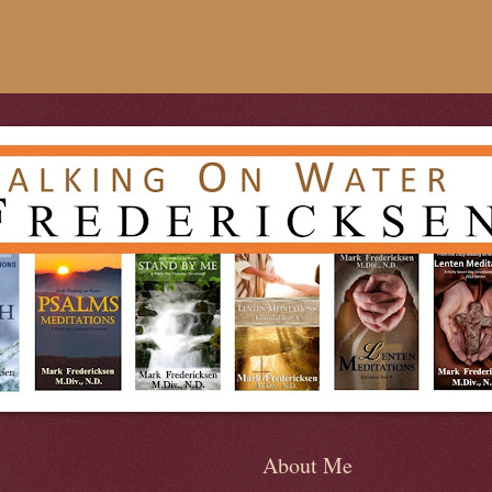
About Me