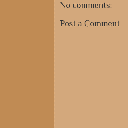
No comments:
Post a Comment