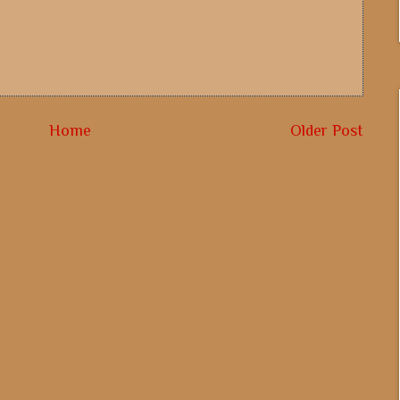
Home
Older Post