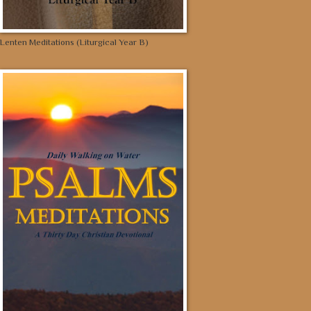
Lenten Meditations (Liturgical Year B)