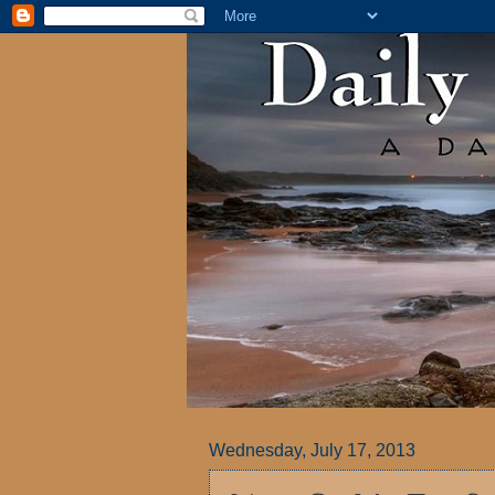
Wednesday, July 17, 2013