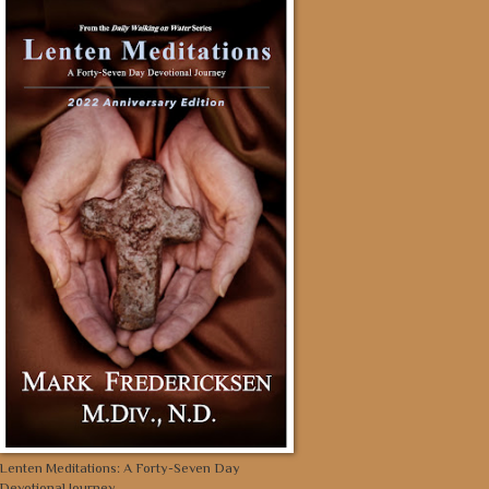
Lenten Meditations: A Forty-Seven Day
Devotional Journey