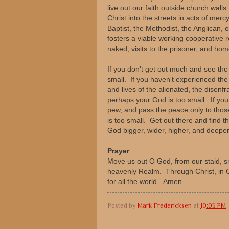
live out our faith outside church wall
Christ into the streets in acts of mer
Baptist, the Methodist, the Anglican, o
fosters a viable working cooperative re
naked, visits to the prisoner, and ho
If you don't get out much and see the
small. If you haven't experienced th
and lives of the alienated, the disen
perhaps your God is too small. If you
pew, and pass the peace only to thos
is too small. Get out there and find 
God bigger, wider, higher, and deep
Prayer
:
Move us out O God, from our staid, s
heavenly Realm. Through Christ, in C
for all the world. Amen.
Posted by
Mark Fredericksen
at
10:05 PM