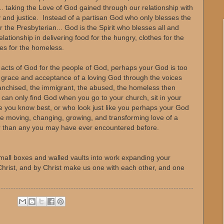
s... taking the Love of God gained through our relationship with
cy and justice. Instead of a partisan God who only blesses the
r the Presbyterian... God is the Spirit who blesses all and
lationship in delivering food for the hungry, clothes for the
mes for the homeless.
 acts of God for the people of God, perhaps your God is too
e grace and acceptance of a loving God through the voices
franchised, the immigrant, the abused, the homeless then
 can only find God when you go to your church, sit in your
e you know best, or who look just like you perhaps your God
the moving, changing, growing, and transforming love of a
er than any you may have ever encountered before.
mall boxes and walled vaults into work expanding your
hrist, and by Christ make us one with each other, and one