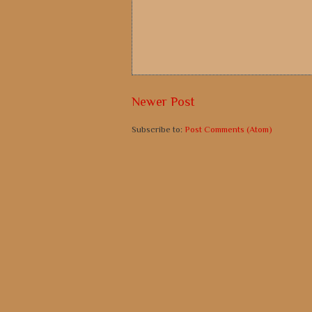
Newer Post
Subscribe to:
Post Comments (Atom)