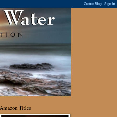
Amazon Titles