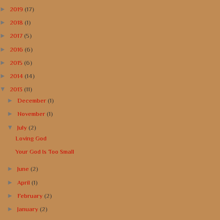
►
2019
(17)
►
2018
(1)
►
2017
(5)
►
2016
(6)
►
2015
(6)
►
2014
(14)
▼
2013
(11)
►
December
(1)
►
November
(1)
▼
July
(2)
Loving God
Your God Is Too Small
►
June
(2)
►
April
(1)
►
February
(2)
►
January
(2)