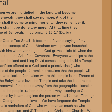
mall
hen ye are multiplied in the land and become
h Jehovah, they shall say no more, Ark of the
shall it come to mind, nor shall they remember it,
ther shall it be done any more.
At that time they
ne of Jehovah; --
Jeremiah 3:16-17 (Darby)
r God Is Too Small
. It became a favorite saying of my
 in the concept of God. Abraham owns private household
th him wherever he goes. God grows a little bit when the
a box - the Ark of the Covenant. Everyone worships at the
e on the land and King David comes along to build a Temple
crifices offered to a God (and a priestly class) who
sins of the people. Jeremiah proclaims that the people will
ant and flock to Jerusalem where this temple is the Throne of
he Babylonians level the Temple and take the leaders into
 removal of the people away from the geographical location
ut to the people, rather than them always coming to God.
al rites by incarnating into the person we call Jesus. Through
ive God grounded in love. We have forgotten the Temple
ematic reminders of God who we serve as much as who
he host and cup, and 3) The body of Christ, the Church. We