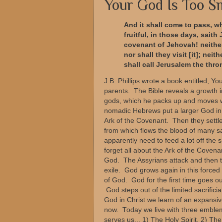
Your God Is Too S
And it shall come to pass, w
fruitful, in those days, sait
covenant of Jehovah! neither 
nor shall they visit [it]; nei
shall call Jerusalem the thro
J.B. Phillips wrote a book entitled,
You
parents. The Bible reveals a growth
gods, which he packs up and moves wi
nomadic Hebrews put a larger God in 
Ark of the Covenant. Then they settl
from which flows the blood of many sa
apparently need to feed a lot off the 
forget all about the Ark of the Coven
God. The Assyrians attack and then t
exile. God grows again in this forced
of God. God for the first time goes o
God steps out of the limited sacrifici
God in Christ we learn of an expans
now. Today we live with three embl
serves us... 1) The Holy Spirit, 2) T