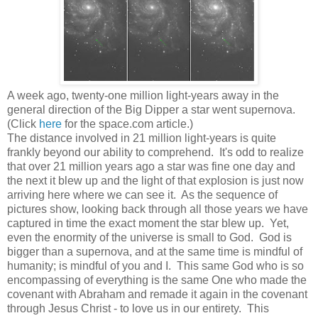
A week ago, twenty-one million light-years away in the
general direction of the Big Dipper a star went supernova.
(Click
here
for the space.com article.)
The distance involved in 21 million light-years is quite
frankly beyond our ability to comprehend. It's odd to realize
that over 21 million years ago a star was fine one day and
the next it blew up and the light of that explosion is just now
arriving here where we can see it. As the sequence of
pictures show, looking back through all those years we have
captured in time the exact moment the star blew up. Yet,
even the enormity of the universe is small to God. God is
bigger than a supernova, and at the same time is mindful of
humanity; is mindful of you and I. This same God who is so
encompassing of everything is the same One who made the
covenant with Abraham and remade it again in the covenant
through Jesus Christ - to love us in our entirety.
This