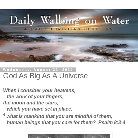
Wednesday, August 31, 2011
God As Big As A Universe
When I consider your heavens,
the work of your fingers,
the moon and the stars,
which you have set in place,
4
what is mankind that you are mindful of them,
human beings that you care for them? Psalm 8:3-4