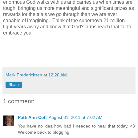
enormous God walks with us and carries us when times are
tough, bringing us more meaningful and significant prizes as
rewards for the trials we go through than we are ever
capable of imagining. Think of the supernova 21 million
light-years away and know that God's arms reach that far to
embrace you!
Mark Fredericksen
at
12:20 AM
Share
1 comment:
Patti Ann Colt
August 31, 2011 at 7:02 AM
You have no idea how bad I needed to hear that today. <3
Welcome back to blogging.